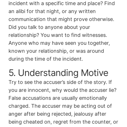
incident with a specific time and place? Find
an alibi for that night, or any written
communication that might prove otherwise.
Did you talk to anyone about your
relationship? You want to find witnesses.
Anyone who may have seen you together,
known your relationship, or was around
during the time of the incident.
5. Understanding Motive
Try to see the accuser’s side of the story. If
you are innocent, why would the accuser lie?
False accusations are usually emotionally
charged. The accuser may be acting out of
anger after being rejected, jealousy after
being cheated on, regret from the counter, or