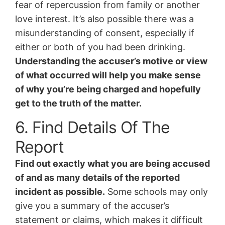
fear of repercussion from family or another
love interest. It’s also possible there was a
misunderstanding of consent, especially if
either or both of you had been drinking.
Understanding the accuser’s motive or view
of what occurred will help you make sense
of why you’re being charged and hopefully
get to the truth of the matter.
6. Find Details Of The
Report
Find out exactly what you are being accused
of and as many details of the reported
incident as possible.
Some schools may only
give you a summary of the accuser’s
statement or claims, which makes it difficult