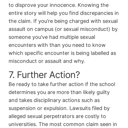
to disprove your innocence. Knowing the
entire story will help you find discrepancies in
the claim. If you’re being charged with sexual
assault on campus (or sexual misconduct) by
someone you’ve had multiple sexual
encounters with than you need to know
which specific encounter is being labelled as
misconduct or assault and why.
7. Further Action?
Be ready to take further action if the school
determines you are more than likely guilty
and takes disciplinary actions such as
suspension or expulsion. Lawsuits filed by
alleged sexual perpetrators are costly to
universities. The most common claim seen in