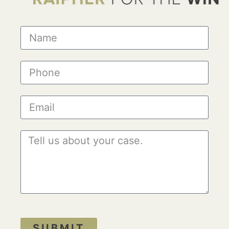
SUBMIT