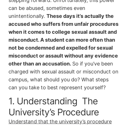
stepping forward. Unfortunately, this power
can be abused, sometimes even
unintentionally.
These days it’s actually the
accused who suffers from unfair procedures
when it comes to college sexual assault and
misconduct. A student can more often than
not be condemned and expelled for sexual
misconduct or assault without any evidence
other than an accusation.
So if you’ve been
charged with sexual assault or misconduct on
campus, what should you do? What steps
can you take to best represent yourself?
1. Understanding The
University’s Procedure
Understand that the university’s procedure