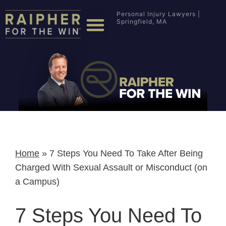
Personal Injury Lawyers |
Springfield, MA
Home
»
7 Steps You Need To Take After Being
Charged With Sexual Assault or Misconduct (on
a Campus)
7 Steps You Need To