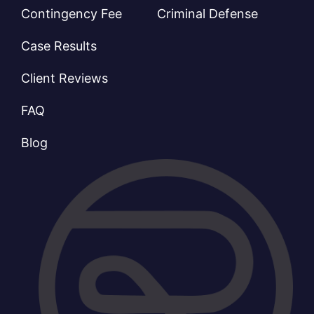
Contingency Fee
Criminal Defense
Case Results
Client Reviews
FAQ
Blog