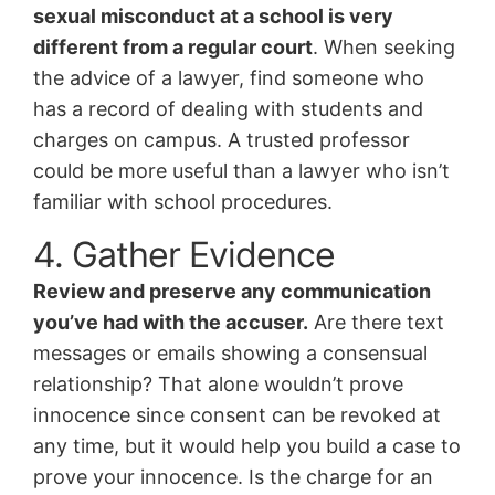
sexual misconduct at a school is very
different from a regular court
. When seeking
the advice of a lawyer, find someone who
has a record of dealing with students and
charges on campus. A trusted professor
could be more useful than a lawyer who isn’t
familiar with school procedures.
4. Gather Evidence
Review and preserve any communication
you’ve had with the accuser.
Are there text
messages or emails showing a consensual
relationship? That alone wouldn’t prove
innocence since consent can be revoked at
any time, but it would help you build a case to
prove your innocence. Is the charge for an