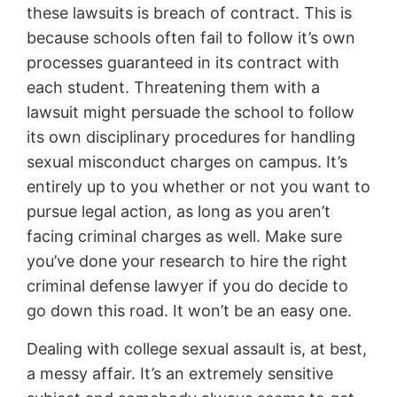
these lawsuits is breach of contract. This is
because schools often fail to follow it’s own
processes guaranteed in its contract with
each student. Threatening them with a
lawsuit might persuade the school to follow
its own disciplinary procedures for handling
sexual misconduct charges on campus. It’s
entirely up to you whether or not you want to
pursue legal action, as long as you aren’t
facing criminal charges as well. Make sure
you’ve done your research to hire the right
criminal defense lawyer if you do decide to
go down this road. It won’t be an easy one.
Dealing with college sexual assault is, at best,
a messy affair. It’s an extremely sensitive