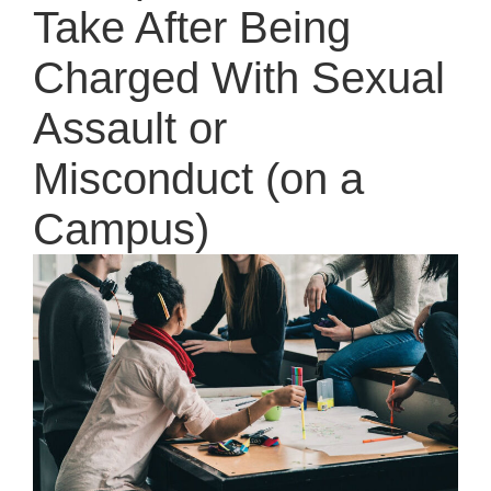
Take After Being
Charged With Sexual
Assault or
Misconduct (on a
Campus)