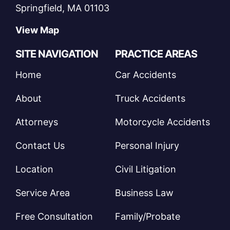
Springfield, MA 01103
View Map
SITE NAVIGATION
PRACTICE AREAS
Home
Car Accidents
About
Truck Accidents
Attorneys
Motorcycle Accidents
Contact Us
Personal Injury
Location
Civil Litigation
Service Area
Business Law
Free Consultation
Family/Probate