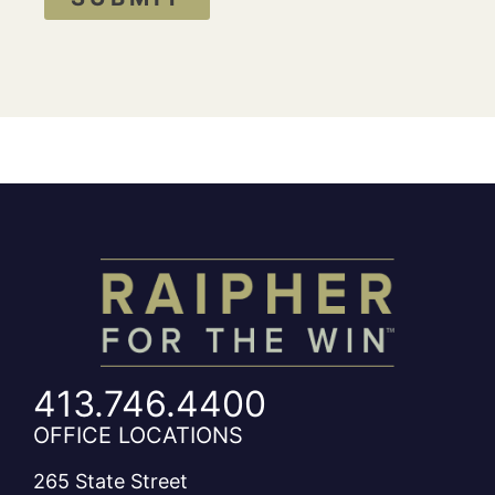
413.746.4400
OFFICE LOCATIONS
265 State Street