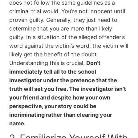
does not follow the same guidelines as a
criminal trial would. You‘re not innocent until
proven guilty. Generally, they just need to
determine that you are more than likely
guilty. In a situation of the alleged offender’s
word against the victim’s word, the victim will
likely get the benefit of the doubt.
Understanding this is crucial.
Don’t
immediately tell all to the school
investigator under the pretence that the
truth will set you free. The investigator isn’t
your friend and despite how your own
perspective, your story could be
incriminating rather than clearing your
name.