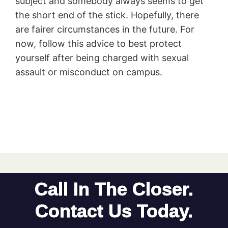
subject and somebody always seems to get
the short end of the stick. Hopefully, there
are fairer circumstances in the future. For
now, follow this advice to best protect
yourself after being charged with sexual
assault or misconduct on campus.
Call In The Closer.
Contact Us Today.