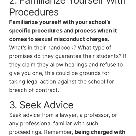
2. Familiarize Yourself With
Procedures
Familiarize yourself with your school’s
specific procedures and process when it
comes to sexual misconduct charges.
What’s in their handbook? What type of
promises do they guarantee their students? If
they claim they allow hearings and refuse to
give you one, this could be grounds for
taking legal action against the school for
breach of contract.
3. Seek Advice
Seek advice from a lawyer, a professor, or
any professional familiar with such
proceedings. Remember,
being charged with