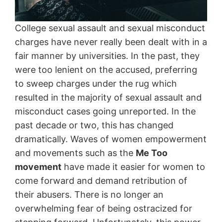
College sexual assault and sexual misconduct
charges have never really been dealt with in a
fair manner by universities. In the past, they
were too lenient on the accused, preferring
to sweep charges under the rug which
resulted in the majority of sexual assault and
misconduct cases going unreported. In the
past decade or two, this has changed
dramatically. Waves of women empowerment
and movements such as the
Me Too
movement
have made it easier for women to
come forward and demand retribution of
their abusers. There is no longer an
overwhelming fear of being ostracized for