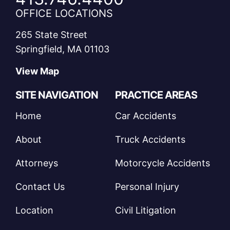
OFFICE LOCATIONS
265 State Street
Springfield, MA 01103
View Map
SITE NAVIGATION
PRACTICE AREAS
Home
Car Accidents
About
Truck Accidents
Attorneys
Motorcycle Accidents
Contact Us
Personal Injury
Location
Civil Litigation