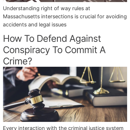
Understanding right of way rules at
Massachusetts intersections is crucial for avoiding
accidents and legal issues
How To Defend Against
Conspiracy To Commit A
Crime?
Every interaction with the criminal justice system