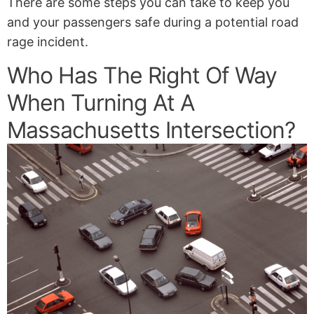
There are some steps you can take to keep you
and your passengers safe during a potential road
rage incident.
Who Has The Right Of Way
When Turning At A
Massachusetts Intersection?