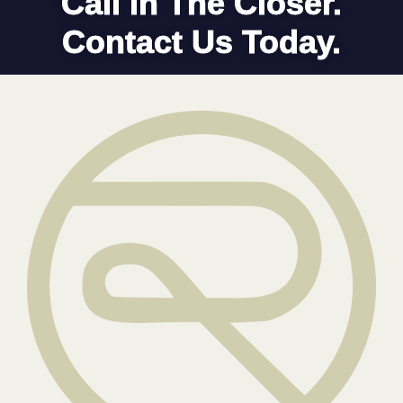
Call In The Closer.
Contact Us Today.