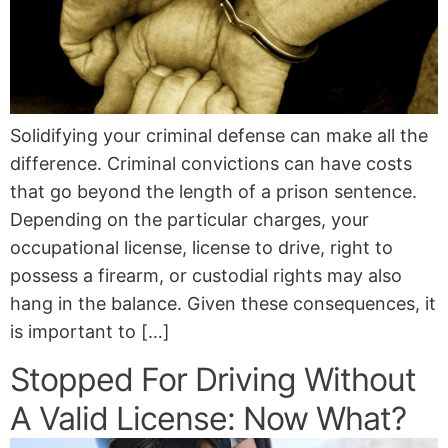
Solidifying your criminal defense can make all the
difference. Criminal convictions can have costs
that go beyond the length of a prison sentence.
Depending on the particular charges, your
occupational license, license to drive, right to
possess a firearm, or custodial rights may also
hang in the balance. Given these consequences, it
is important to […]
Stopped For Driving Without
A Valid License: Now What?