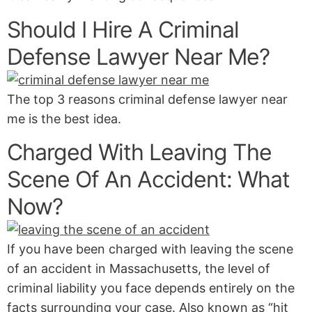
Should I Hire A Criminal
Defense Lawyer Near Me?
The top 3 reasons criminal defense lawyer near
me is the best idea.
Charged With Leaving The
Scene Of An Accident: What
Now?
If you have been charged with leaving the scene
of an accident in Massachusetts, the level of
criminal liability you face depends entirely on the
facts surrounding your case. Also known as “hit