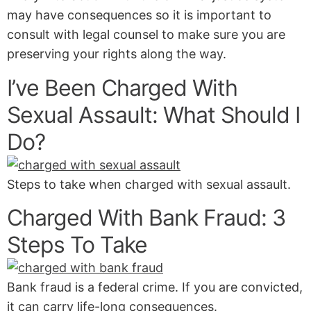
may have consequences so it is important to
consult with legal counsel to make sure you are
preserving your rights along the way.
I’ve Been Charged With
Sexual Assault: What Should I
Do?
Steps to take when charged with sexual assault.
Charged With Bank Fraud: 3
Steps To Take
Bank fraud is a federal crime. If you are convicted,
it can carry life-long consequences.