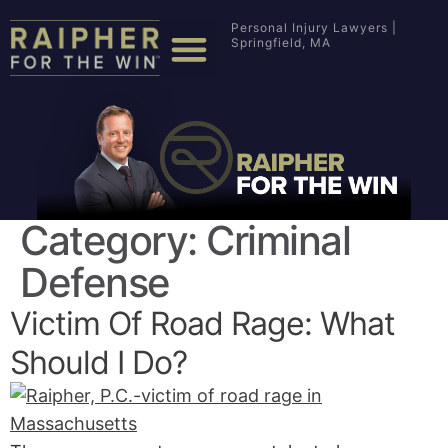
Personal Injury Lawyers |
Springfield, MA
Category:
Criminal
Defense
Victim Of Road Rage: What
Should I Do?