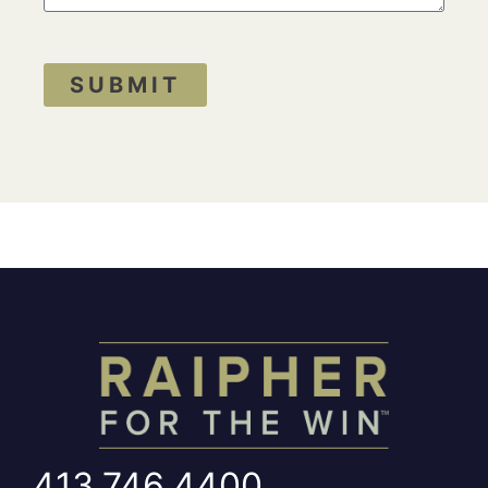
SUBMIT
413.746.4400