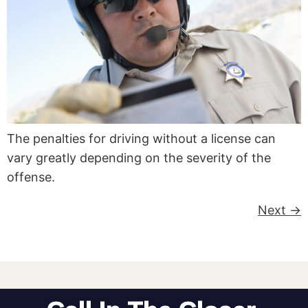
The penalties for driving without a license can
vary greatly depending on the severity of the
offense.
Next
→