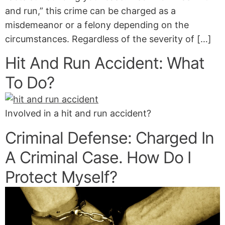
and run,” this crime can be charged as a
misdemeanor or a felony depending on the
circumstances. Regardless of the severity of […]
Hit And Run Accident: What
To Do?
Involved in a hit and run accident?
Criminal Defense: Charged In
A Criminal Case. How Do I
Protect Myself?