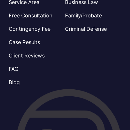
Service Area
Business Law
Free Consultation
Family/Probate
Contingency Fee
Criminal Defense
Case Results
Client Reviews
FAQ
Blog