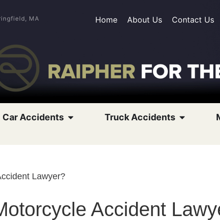
ringfield, MA
Home
About Us
Contact Us
Car Accidents
Truck Accidents
Accident Lawyer?
otorcycle Accident Lawy