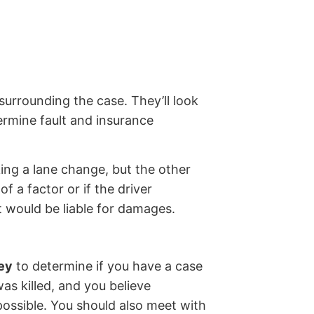
surrounding the case. They’ll look
ermine fault and insurance
king a lane change, but the other
 a factor or if the driver
 would be liable for damages.
ney
to determine if you have a case
as killed, and you believe
possible. You should also meet with