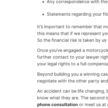
Any correspondence with the 
Statements regarding your fit
It’s important to remember that mo
this means that if we represent y
So the financial risk is taken by u
Once you’ve engaged a motorcycle 
further contact to your lawyer rig
your legal rights to a full compens
Beyond building you a winning case
negotiate with the other party an
An accident can be life changing, b
know what they are. The second is 
phone consultation
or meet us at 