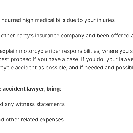
incurred high medical bills due to your injuries
 other party’s insurance company and been offered 
xplain motorcycle rider responsibilities, where you 
st proceed if you have a case. If you do, your lawyer
rcycle accident
as possible; and if needed and possibl
accident lawyer, bring:
nd any witness statements
and other related expenses