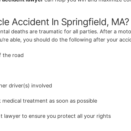
cle Accident In Springfield, MA?
ntal deaths are traumatic for all parties. After a moto
re able, you should do the following after your acci
f the road
her driver(s) involved
 medical treatment as soon as possible
 lawyer to ensure you protect all your rights