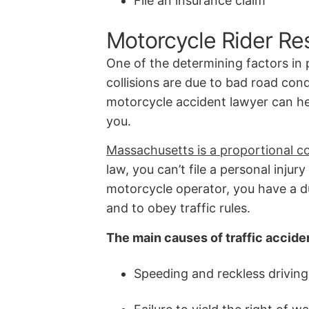
File an insurance claim
Motorcycle Rider Res
One of the determining factors in p
collisions are due to bad road cond
motorcycle accident lawyer can hel
you.
Massachusetts is a proportional co
law, you can’t file a personal injur
motorcycle operator, you have a du
and to obey traffic rules.
The main causes of traffic accide
Speeding and reckless driving