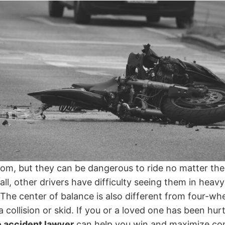
dom, but they can be dangerous to ride no matter the
all, other drivers have difficulty seeing them in heavy
he center of balance is also different from four-whe
 a collision or skid. If you or a loved one has been hu
 accident lawyer
can help you win and maximize co