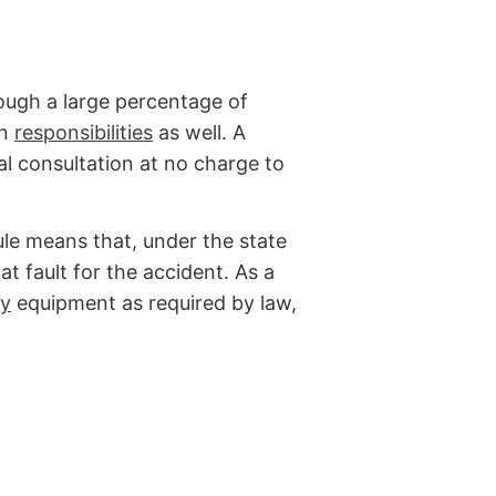
hough a large percentage of
in
responsibilities
as well. A
al consultation at no charge to
le means that, under the state
 at fault for the accident. As a
ty
equipment as required by law,