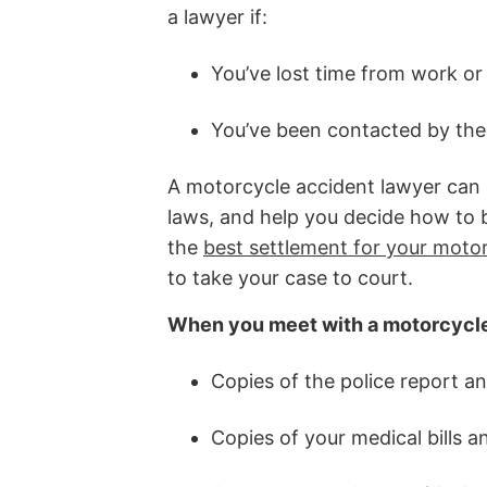
a lawyer if:
You’ve lost time from work or 
You’ve been contacted by the
A motorcycle accident lawyer can e
laws, and help you decide how to be
the
best settlement for your moto
to take your case to court.
When you meet with a motorcycle 
Copies of the police report a
Copies of your medical bills 