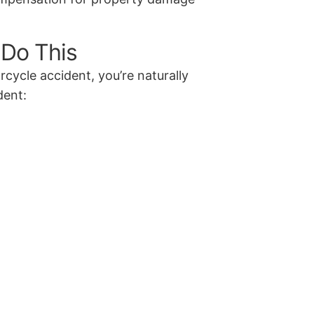
 Do This
rcycle accident, you’re naturally
dent: