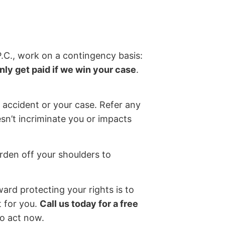
P.C., work on a contingency basis:
nly get paid if we win your case
.
 accident or your case. Refer any
sn’t incriminate you or impacts
rden off your shoulders to
ward protecting your rights is to
t for you.
Call us today for a free
so act now.