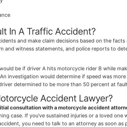
ay
tance
 In A Traffic Accident?
cidents and make claim decisions based on the facts 
ctim and witness statements, and police reports to det
would be if driver A hits motorcycle rider B while ma
 An investigation would determine if speed was more of
river determined to be more than 50 percent at fault
otorcycle Accident Lawyer?
nitial consultation with a motorcycle accident attor
ng case. If you’ve sustained injuries or a loved one w
accident, you need to talk to an attorney as soon as 