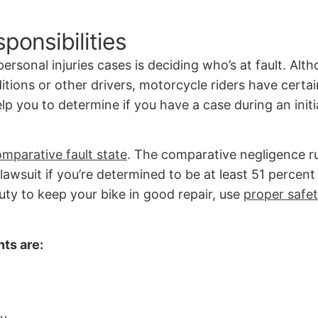
ponsibilities
ersonal injuries cases is deciding who’s at fault. Alt
itions or other drivers, motorcycle riders have certa
p you to determine if you have a case during an initi
mparative fault state
. The comparative negligence ru
y lawsuit if you’re determined to be at least 51 percent
ty to keep your bike in good repair, use
proper safe
nts are: