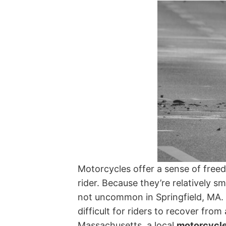
Motorcycles offer a sense of free
rider. Because they’re relatively sm
not uncommon in Springfield, MA. T
difficult for riders to recover from
Massachusetts, a local
motorcycle