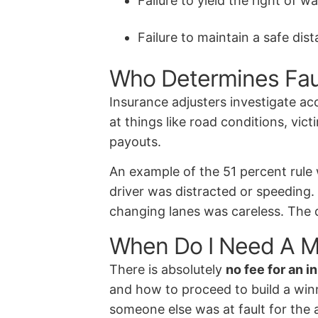
Failure to yield the right of w
Failure to maintain a safe dis
Who Determines Fault
Insurance adjusters investigate ac
at things like road conditions, vi
payouts.
An example of the 51 percent rule 
driver was distracted or speeding.
changing lanes was careless. The d
When Do I Need A M
There is absolutely
no fee for an i
and how to proceed to build a winni
someone else was at fault for the 