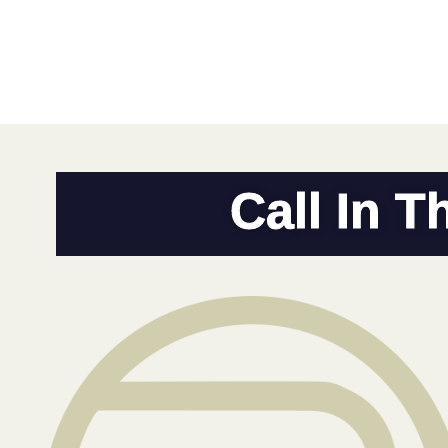
Call In T