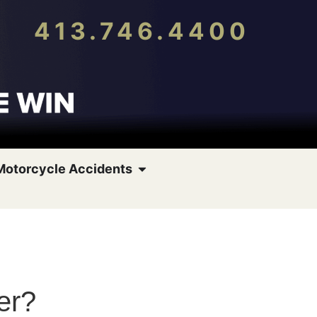
413.746.4400
Motorcycle Accidents
er?