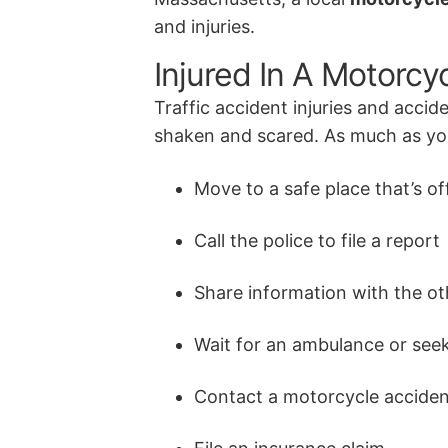
and injuries.
Injured In A Motorcy
Traffic accident injuries and accide
shaken and scared. As much as you’
Move to a safe place that’s of
Call the police to file a report
Share information with the ot
Wait for an ambulance or seek
Contact a motorcycle accident