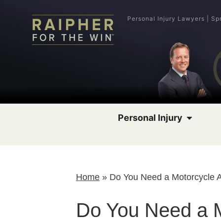
Personal Injury Lawyers | Sp
Personal Injury
Home
»
Do You Need a Motorcycle 
Do You Need a M