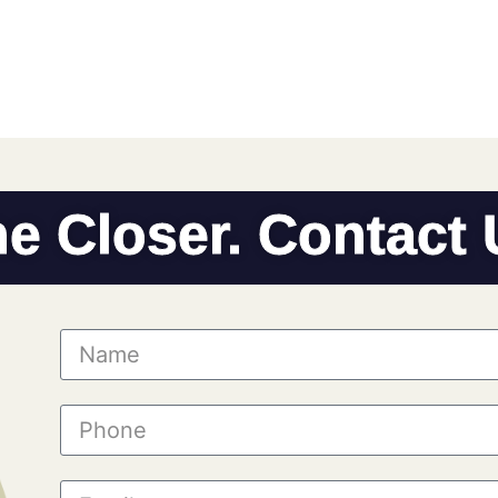
he Closer. Contact