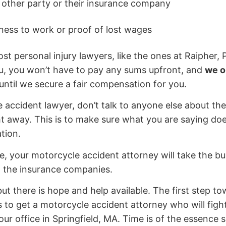
other party or their insurance company
ness to work or proof of lost wages
st personal injury lawyers, like the ones at Raipher, 
ou, you won’t have to pay any sums upfront, and
we o
s until we secure a fair compensation for you.
accident lawyer, don’t talk to anyone else about the
ht away. This is to make sure what you are saying doe
ation.
, your motorcycle accident attorney will take the bu
d the insurance companies.
ut there is hope and help available. The first step to
to get a motorcycle accident attorney who will figh
our office in Springfield, MA. Time is of the essence 