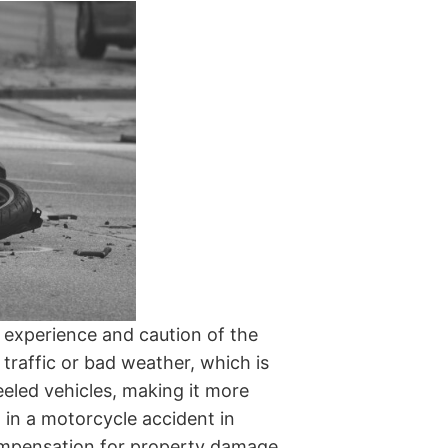
 experience and caution of the
 traffic or bad weather, which is
eled vehicles, making it more
rt in a motorcycle accident in
mpensation for property damage