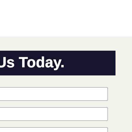
 Us Today.