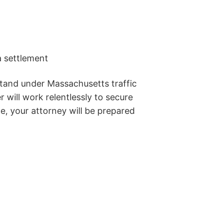
a settlement
stand under Massachusetts traffic
 will work relentlessly to secure
e, your attorney will be prepared