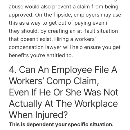
abuse would also prevent a claim from being
approved. On the flipside, employers may use
this as a way to get out of paying even if
they should, by creating an at-fault situation
that doesn’t exist. Hiring a workers’
compensation lawyer will help ensure you get
benefits you’re entitled to.
4. Can An Employee File A
Workers’ Comp Claim,
Even If He Or She Was Not
Actually At The Workplace
When Injured?
This is dependent your specific situation.