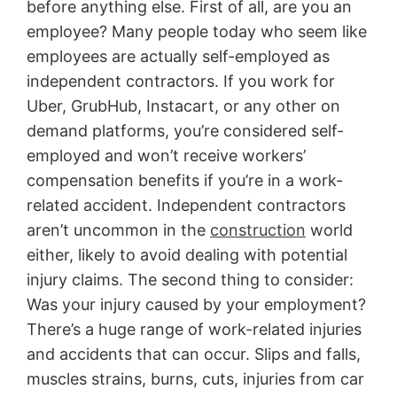
before anything else. First of all, are you an
employee? Many people today who seem like
employees are actually self-employed as
independent contractors. If you work for
Uber, GrubHub, Instacart, or any other on
demand platforms, you’re considered self-
employed and won’t receive workers’
compensation benefits if you’re in a work-
related accident. Independent contractors
aren’t uncommon in the
construction
world
either, likely to avoid dealing with potential
injury claims. The second thing to consider:
Was your injury caused by your employment?
There’s a huge range of work-related injuries
and accidents that can occur. Slips and falls,
muscles strains, burns, cuts, injuries from car