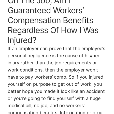
On The Job, Am I
Guaranteed Workers’
Compensation Benefits
Regardless Of How I Was
Injured?
If an employer can prove that the employee’s
personal negligence is the cause of his/her
injury rather than the job requirements or
work conditions, then the employer won’t
have to pay workers’ comp. So if you injured
yourself on purpose to get out of work, you
better hope you made it look like an accident
or you’re going to find yourself with a huge
medical bill, no job, and no workers’
compensation benefits. Intoxication or drug