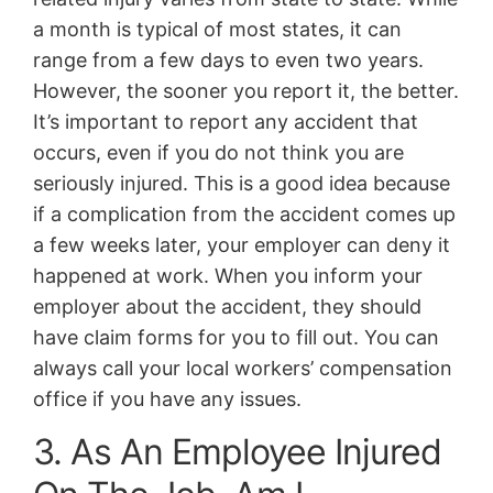
a month is typical of most states, it can
range from a few days to even two years.
However, the sooner you report it, the better.
It’s important to report any accident that
occurs, even if you do not think you are
seriously injured. This is a good idea because
if a complication from the accident comes up
a few weeks later, your employer can deny it
happened at work. When you inform your
employer about the accident, they should
have claim forms for you to fill out. You can
always call your local workers’ compensation
office if you have any issues.
3. As An Employee Injured