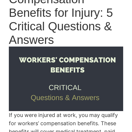
Benefits for Injury: 5
Critical Questions &
Answers
If you were injured at work, you may qualify
for workers’ compensation benefits. These
benefits will cover medical treatment, paid