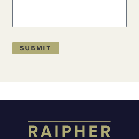
SUBMIT