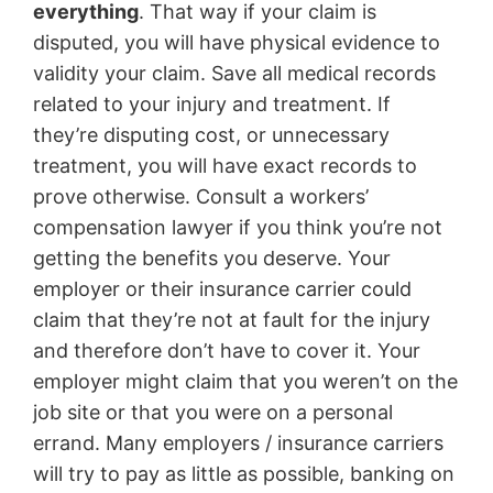
everything
. That way if your claim is
disputed, you will have physical evidence to
validity your claim. Save all medical records
related to your injury and treatment. If
they’re disputing cost, or unnecessary
treatment, you will have exact records to
prove otherwise. Consult a workers’
compensation lawyer if you think you’re not
getting the benefits you deserve. Your
employer or their insurance carrier could
claim that they’re not at fault for the injury
and therefore don’t have to cover it. Your
employer might claim that you weren’t on the
job site or that you were on a personal
errand. Many employers / insurance carriers
will try to pay as little as possible, banking on