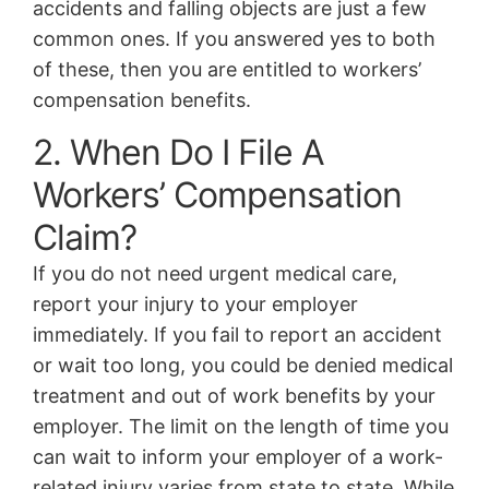
accidents and falling objects are just a few
common ones. If you answered yes to both
of these, then you are entitled to workers’
compensation benefits.
2. When Do I File A
Workers’ Compensation
Claim?
If you do not need urgent medical care,
report your injury to your employer
immediately. If you fail to report an accident
or wait too long, you could be denied medical
treatment and out of work benefits by your
employer. The limit on the length of time you
can wait to inform your employer of a work-
related injury varies from state to state. While