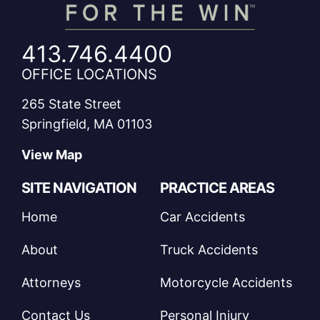
413.746.4400
OFFICE LOCATIONS
265 State Street
Springfield, MA 01103
View Map
SITE NAVIGATION
PRACTICE AREAS
Home
Car Accidents
About
Truck Accidents
Attorneys
Motorcycle Accidents
Contact Us
Personal Injury