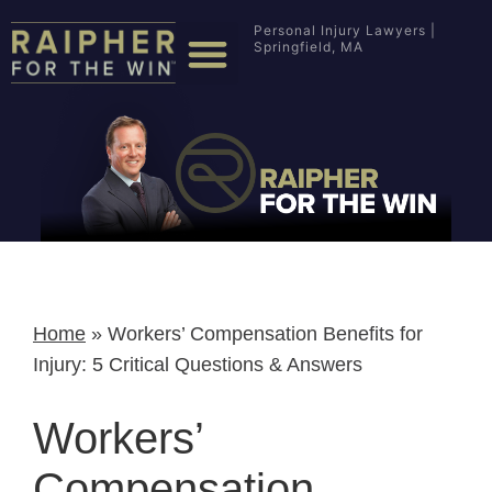
Personal Injury Lawyers |
Springfield, MA
Home
»
Workers’ Compensation Benefits for
Injury: 5 Critical Questions & Answers
Workers’
Compensation