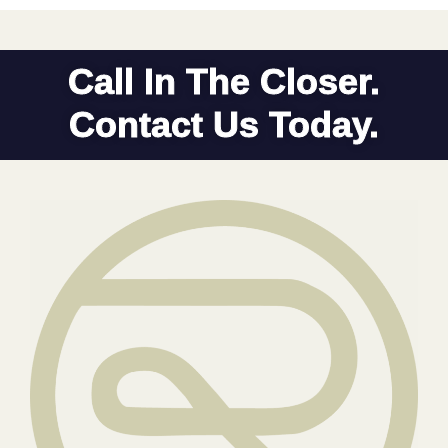
Call In The Closer.
Contact Us Today.