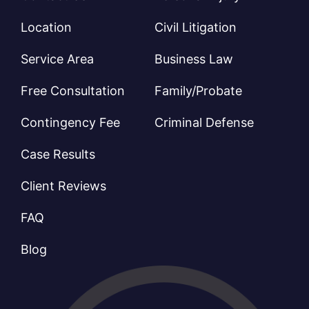
Location
Civil Litigation
Service Area
Business Law
Free Consultation
Family/Probate
Contingency Fee
Criminal Defense
Case Results
Client Reviews
FAQ
Blog