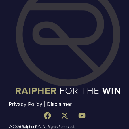
Privacy Policy
|
Disclaimer
© 2026 Raipher P.C. All Rights Reserved.