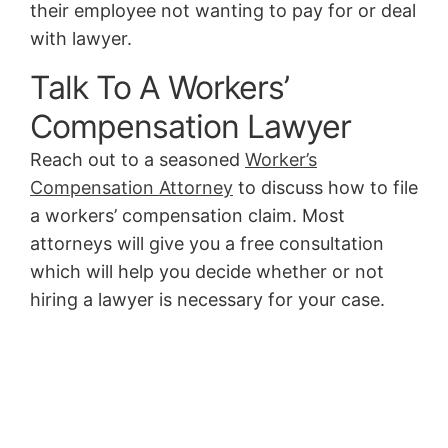
their employee not wanting to pay for or deal
with lawyer.
Talk To A Workers’
Compensation Lawyer
Reach out to a seasoned
Worker’s
Compensation Attorney
to discuss how to file
a workers’ compensation claim. Most
attorneys will give you a free consultation
which will help you decide whether or not
hiring a lawyer is necessary for your case.