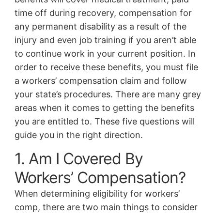
time off during recovery, compensation for
any permanent disability as a result of the
injury and even job training if you aren’t able
to continue work in your current position. In
order to receive these benefits, you must file
a workers’ compensation claim and follow
your state’s procedures. There are many grey
areas when it comes to getting the benefits
you are entitled to. These five questions will
guide you in the right direction.
1. Am I Covered By
Workers’ Compensation?
When determining eligibility for workers’
comp, there are two main things to consider