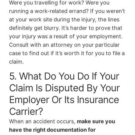
Were you travelling for work? Were you
running a work-related errand? If you weren’t
at your work site during the injury, the lines
definitely get blurry. It’s harder to prove that
your injury was a result of your employment.
Consult with an attorney on your particular
case to find out if it’s worth it for you to file a
claim.
5. What Do You Do If Your
Claim Is Disputed By Your
Employer Or Its Insurance
Carrier?
When an accident occurs,
make sure you
have the right documentation for