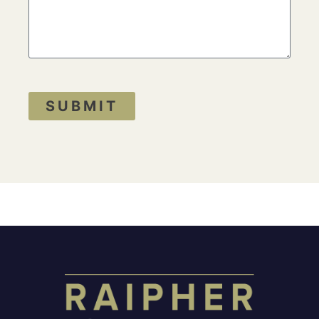
SUBMIT