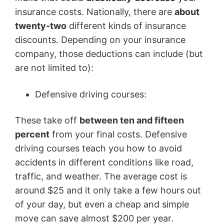
insurance costs. Nationally, there are
about
twenty-two
different kinds of insurance
discounts. Depending on your insurance
company, those deductions can include (but
are not limited to):
Defensive driving courses:
These take off
between ten and fifteen
percent
from your final costs. Defensive
driving courses teach you how to avoid
accidents in different conditions like road,
traffic, and weather. The average cost is
around $25 and it only take a few hours out
of your day, but even a cheap and simple
move can save almost $200 per year.