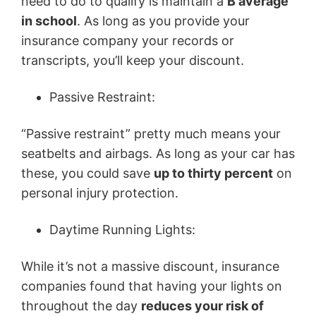
need to do to qualify is maintain a
B average
in school
. As long as you provide your
insurance company your records or
transcripts, you’ll keep your discount.
Passive Restraint:
“Passive restraint” pretty much means your
seatbelts and airbags. As long as your car has
these, you could save
up to thirty percent
on
personal injury protection.
Daytime Running Lights:
While it’s not a massive discount, insurance
companies found that having your lights on
throughout the day
reduces your risk of