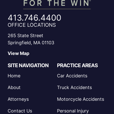
413.746.4400
OFFICE LOCATIONS
265 State Street
Springfield, MA 01103
View Map
SITE NAVIGATION
PRACTICE AREAS
Home
Car Accidents
About
Truck Accidents
Attorneys
Motorcycle Accidents
Contact Us
Personal Injury