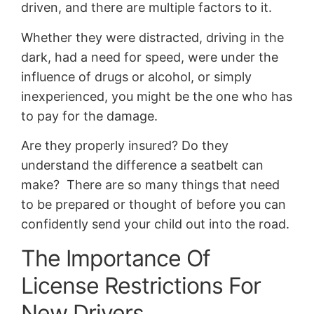
driven, and there are multiple factors to it.
Whether they were distracted, driving in the
dark, had a need for speed, were under the
influence of drugs or alcohol, or simply
inexperienced, you might be the one who has
to pay for the damage.
Are they properly insured? Do they
understand the difference a seatbelt can
make? There are so many things that need
to be prepared or thought of before you can
confidently send your child out into the road.
The Importance Of
License Restrictions For
New Drivers