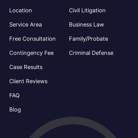
Location
Civil Litigation
Service Area
Business Law
Free Consultation
Family/Probate
Contingency Fee
Criminal Defense
Case Results
Client Reviews
FAQ
Blog