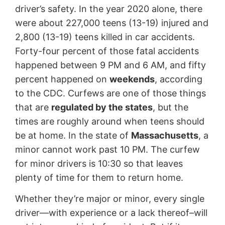
driver’s safety. In the year 2020 alone, there
were about 227,000 teens (13-19) injured and
2,800 (13-19) teens killed in car accidents.
Forty-four percent of those fatal accidents
happened between 9 PM and 6 AM, and fifty
percent happened on
weekends
, according
to the CDC. Curfews are one of those things
that are
regulated by the states
, but the
times are roughly around when teens should
be at home. In the state of
Massachusetts
, a
minor cannot work past 10 PM. The curfew
for minor drivers is 10:30 so that leaves
plenty of time for them to return home.
Whether they’re major or minor, every single
driver—with experience or a lack thereof–will