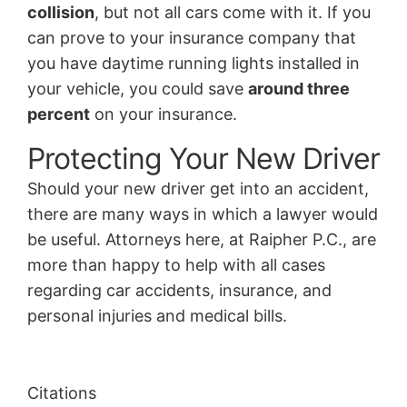
collision
, but not all cars come with it. If you
can prove to your insurance company that
you have daytime running lights installed in
your vehicle, you could save
around three
percent
on your insurance.
Protecting Your New Driver
Should your new driver get into an accident,
there are many ways in which a lawyer would
be useful. Attorneys here, at Raipher P.C., are
more than happy to help with all cases
regarding car accidents, insurance, and
personal injuries and medical bills.
Citations