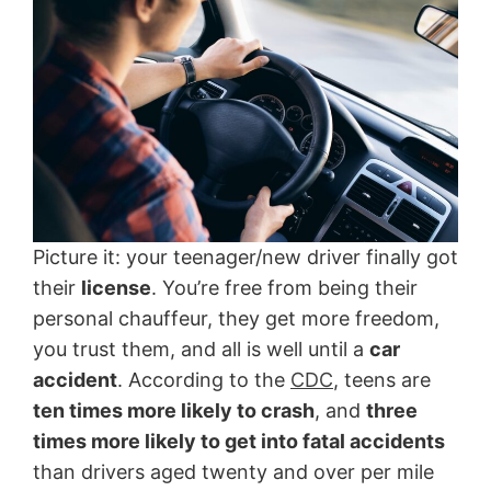
Picture it: your teenager/new driver finally got
their
license
. You’re free from being their
personal chauffeur, they get more freedom,
you trust them, and all is well until a
car
accident
. According to the
CDC
, teens are
ten times more likely to crash
, and
three
times more likely to get into fatal accidents
than drivers aged twenty and over per mile