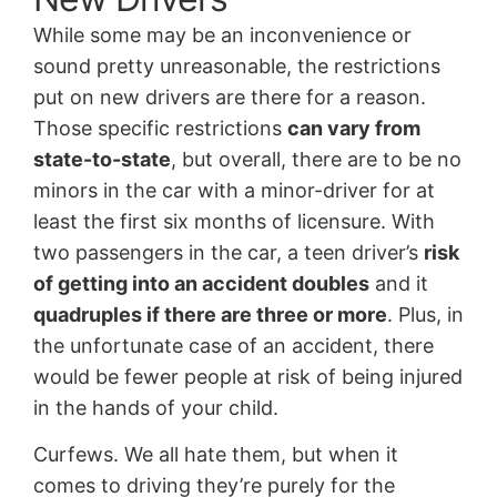
While some may be an inconvenience or
sound pretty unreasonable, the restrictions
put on new drivers are there for a reason.
Those specific restrictions
can vary from
state-to-state
, but overall, there are to be no
minors in the car with a minor-driver for at
least the first six months of licensure. With
two passengers in the car, a teen driver’s
risk
of getting into an accident doubles
and it
quadruples if there are three or more
. Plus, in
the unfortunate case of an accident, there
would be fewer people at risk of being injured
in the hands of your child.
Curfews. We all hate them, but when it
comes to driving they’re purely for the