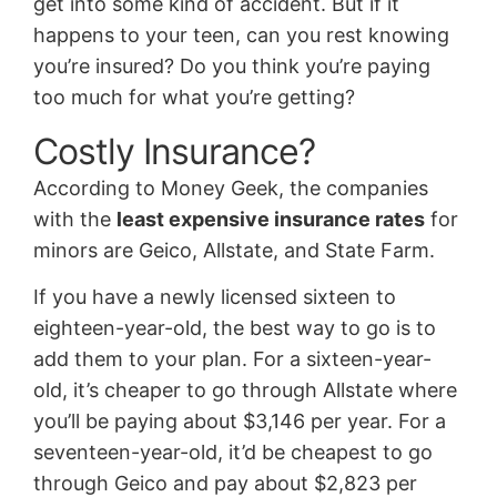
get into some kind of accident. But if it
happens to your teen, can you rest knowing
you’re insured? Do you think you’re paying
too much for what you’re getting?
Costly Insurance?
According to Money Geek, the companies
with the
least expensive insurance rates
for
minors are Geico, Allstate, and State Farm.
If you have a newly licensed sixteen to
eighteen-year-old, the best way to go is to
add them to your plan. For a sixteen-year-
old, it’s cheaper to go through Allstate where
you’ll be paying about $3,146 per year. For a
seventeen-year-old, it’d be cheapest to go
through Geico and pay about $2,823 per