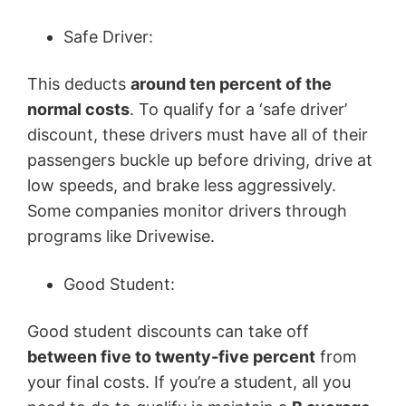
Safe Driver:
This deducts
around ten percent of the
normal costs
. To qualify for a ‘safe driver’
discount, these drivers must have all of their
passengers buckle up before driving, drive at
low speeds, and brake less aggressively.
Some companies monitor drivers through
programs like Drivewise.
Good Student:
Good student discounts can take off
between five to twenty-five percent
from
your final costs. If you’re a student, all you