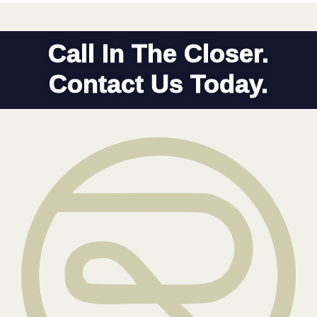
Call In The Closer.
Contact Us Today.