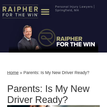
Personal Injury Lawyers |
Springfield, MA
Home
»
Parents: Is My New Driver Ready?
Parents: Is My New
Driver Ready?