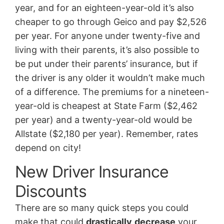
year, and for an eighteen-year-old it’s also
cheaper to go through Geico and pay $2,526
per year. For anyone under twenty-five and
living with their parents, it’s also possible to
be put under their parents’ insurance, but if
the driver is any older it wouldn’t make much
of a difference. The premiums for a nineteen-
year-old is cheapest at State Farm ($2,462
per year) and a twenty-year-old would be
Allstate ($2,180 per year). Remember, rates
depend on city!
New Driver Insurance
Discounts
There are so many quick steps you could
make that could
drastically
decrease
your