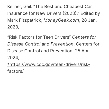
Kellner, Gail. “The Best and Cheapest Car
Insurance for New Drivers (2023).” Edited by
Mark Fitzpatrick,
MoneyGeek.com
, 28 Jan.
2023,
“Risk Factors for Teen Drivers”
Centers for
Disease Control and Prevention
, Centers for
Disease Control and Prevention, 25 Apr.
2024,
*https://www.cdc.gov/teen-drivers/risk-
factors/