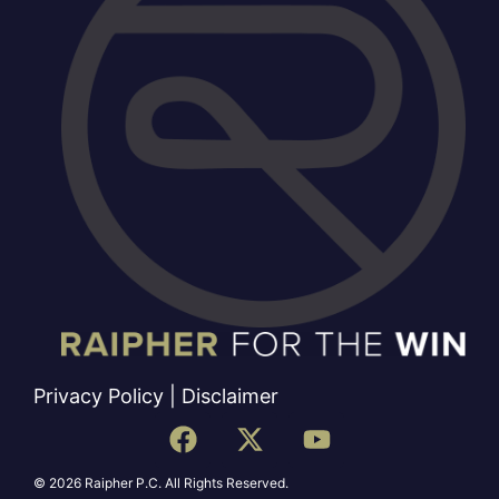
Privacy Policy
|
Disclaimer
© 2026 Raipher P.C. All Rights Reserved.