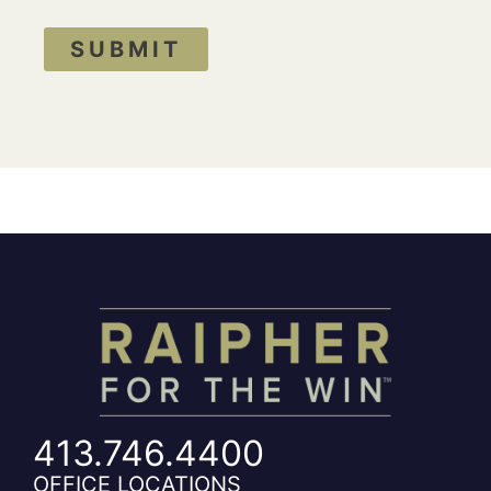
SUBMIT
413.746.4400
OFFICE LOCATIONS