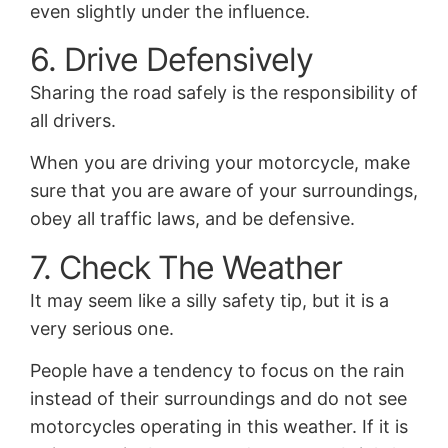
even slightly under the influence.
6. Drive Defensively
Sharing the road safely is the responsibility of
all drivers.
When you are driving your motorcycle, make
sure that you are aware of your surroundings,
obey all traffic laws, and be defensive.
7. Check The Weather
It may seem like a silly safety tip, but it is a
very serious one.
People have a tendency to focus on the rain
instead of their surroundings and do not see
motorcycles operating in this weather. If it is