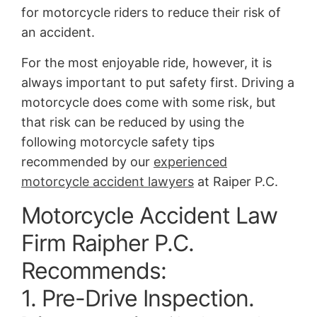
for motorcycle riders to reduce their risk of
an accident.
For the most enjoyable ride, however, it is
always important to put safety first. Driving a
motorcycle does come with some risk, but
that risk can be reduced by using the
following motorcycle safety tips
recommended by our
experienced
motorcycle accident lawyers
at Raiper P.C.
Motorcycle Accident Law
Firm Raipher P.C.
Recommends:
1. Pre-Drive Inspection.