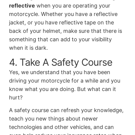
reflective
when you are operating your
motorcycle. Whether you have a reflective
jacket, or you have reflective tape on the
back of your helmet, make sure that there is
something that can add to your visibility
when it is dark.
4. Take A Safety Course
Yes, we understand that you have been
driving your motorcycle for a while and you
know what you are doing. But what can it
hurt?
A safety course can refresh your knowledge,
teach you new things about newer
technologies and other vehicles, and can