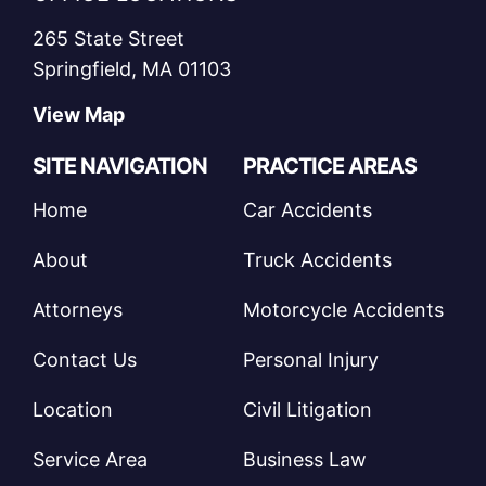
265 State Street
Springfield, MA 01103
View Map
SITE NAVIGATION
PRACTICE AREAS
Home
Car Accidents
About
Truck Accidents
Attorneys
Motorcycle Accidents
Contact Us
Personal Injury
Location
Civil Litigation
Service Area
Business Law