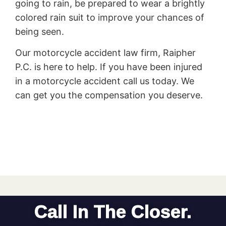
going to rain, be prepared to wear a brightly
colored rain suit to improve your chances of
being seen.
Our motorcycle accident law firm, Raipher
P.C. is here to help. If you have been injured
in a motorcycle accident call us today. We
can get you the compensation you deserve.
Call In The Closer.