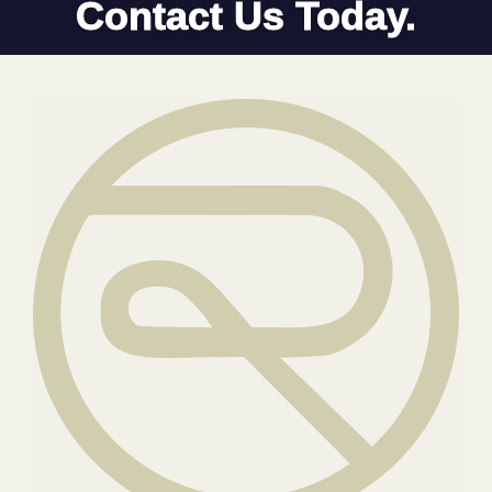
Contact Us Today.