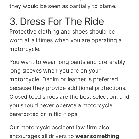
they would be seen as partially to blame.
3. Dress For The Ride
Protective clothing and shoes should be
worn at all times when you are operating a
motorcycle.
You want to wear long pants and preferably
long sleeves when you are on your
motorcycle. Denim or leather is preferred
because they provide additional protections.
Closed toed shoes are the best selection, and
you should never operate a motorcycle
barefooted or in flip-flops.
Our motorcycle accident law firm also
encourages all drivers to
wear something