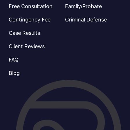
Free Consultation
Family/Probate
Contingency Fee
Criminal Defense
Case Results
Client Reviews
FAQ
Blog