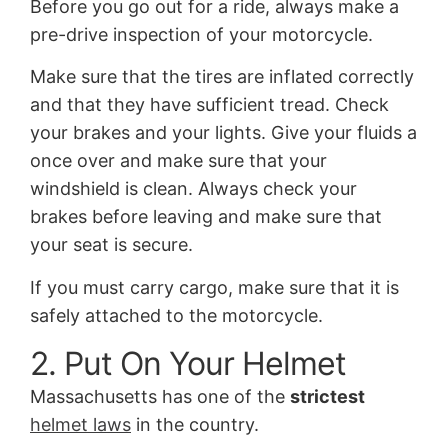
Before you go out for a ride, always make a
pre-drive inspection of your motorcycle.
Make sure that the tires are inflated correctly
and that they have sufficient tread. Check
your brakes and your lights. Give your fluids a
once over and make sure that your
windshield is clean. Always check your
brakes before leaving and make sure that
your seat is secure.
If you must carry cargo, make sure that it is
safely attached to the motorcycle.
2. Put On Your Helmet
Massachusetts has one of the
strictest
helmet laws
in the country.