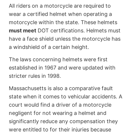
All riders on a motorcycle are required to
wear a certified helmet when operating a
motorcycle within the state. These helmets
must meet
DOT certifications. Helmets must
have a face shield unless the motorcycle has
a windshield of a certain height.
The laws concerning helmets were first
established in 1967 and were updated with
stricter rules in 1998.
Massachusetts is also a comparative fault
state when it comes to vehicular accidents. A
court would find a driver of a motorcycle
negligent for not wearing a helmet and
significantly reduce any compensation they
were entitled to for their injuries because