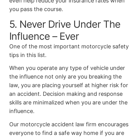
even help reduce your insurance rates when
you pass the course.
5. Never Drive Under The
Influence – Ever
One of the most important motorcycle safety
tips in this list.
When you operate any type of vehicle under
the influence not only are you breaking the
law, you are placing yourself at higher risk for
an accident. Decision making and response
skills are minimalized when you are under the
influence.
Our motorcycle accident law firm encourages
everyone to find a safe way home if you are