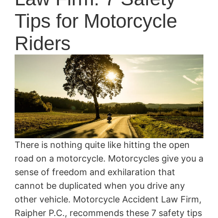
Tips for Motorcycle
Riders
There is nothing quite like hitting the open
road on a motorcycle. Motorcycles give you a
sense of freedom and exhilaration that
cannot be duplicated when you drive any
other vehicle. Motorcycle Accident Law Firm,
Raipher P.C., recommends these 7 safety tips