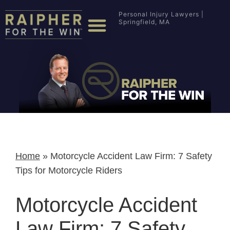
Personal Injury Lawyers |
Springfield, MA
Home
»
Motorcycle Accident Law Firm: 7 Safety
Tips for Motorcycle Riders
Motorcycle Accident
Law Firm: 7 Safety