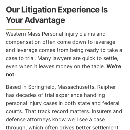
Our Litigation Experience Is
Your Advantage
Western Mass Personal Injury claims and
compensation often come down to leverage
and leverage comes from being ready to take a
case to trial. Many lawyers are quick to settle,
even when it leaves money on the table.
We’re
not.
Based in Springfield, Massachusetts, Raipher
has decades of trial experience handling
personal injury cases in both state and federal
courts. That track record matters. Insurers and
defense attorneys know we’ll see a case
through, which often drives better settlement