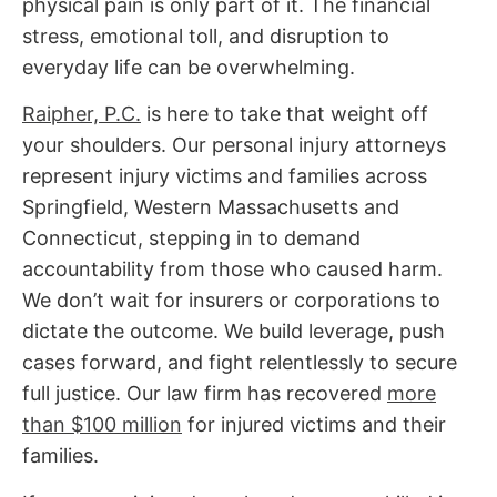
physical pain is only part of it. The financial
stress, emotional toll, and disruption to
everyday life can be overwhelming.
Raipher, P.C.
is here to take that weight off
your shoulders. Our
personal injury attorneys
represent injury victims and families across
Springfield, Western Massachusetts and
Connecticut, stepping in to demand
accountability from those who caused harm.
We don’t wait for insurers or corporations to
dictate the outcome. We build leverage, push
cases forward, and fight relentlessly to secure
full justice.
Our law firm has recovered
more
than $100 million
for injured victims and their
families.