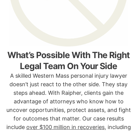
What’s Possible With The Right
Legal Team On Your Side
A skilled Western Mass personal injury lawyer
doesn’t just react to the other side. They stay
steps ahead. With Raipher, clients gain the
advantage of attorneys who know how to
uncover opportunities, protect assets, and fight
for outcomes that matter. Our case results
include
over $100 million in recoveries
, including