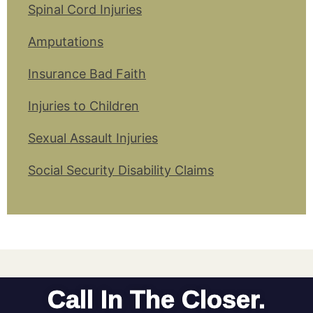
Spinal Cord Injuries
Amputations
Insurance Bad Faith
Injuries to Children
Sexual Assault Injuries
Social Security Disability Claims
Call In The Closer.