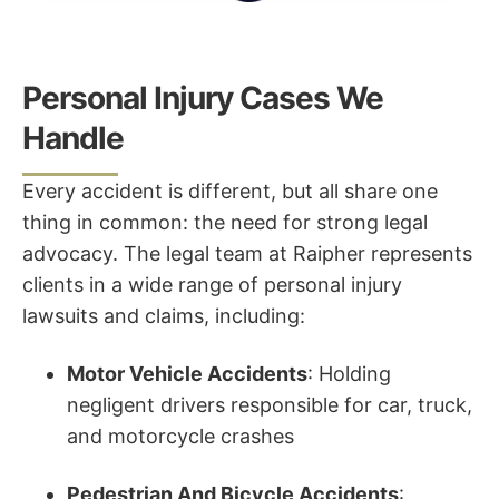
Personal Injury Cases We
Handle
Every accident is different, but all share one
thing in common: the need for strong legal
advocacy. The legal team at Raipher represents
clients in a wide range of personal injury
lawsuits and claims, including:
Motor Vehicle Accidents
: Holding
negligent drivers responsible for car, truck,
and motorcycle crashes
Pedestrian And Bicycle Accidents
: