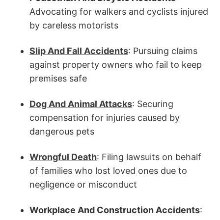
Advocating for walkers and cyclists injured
by careless motorists
Slip And Fall Accidents
: Pursuing claims
against property owners who fail to keep
premises safe
Dog And Animal Attacks
: Securing
compensation for injuries caused by
dangerous pets
Wrongful Death
: Filing lawsuits on behalf
of families who lost loved ones due to
negligence or misconduct
Workplace And Construction Accidents
: