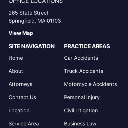
OFFICE LOCATIONS
265 State Street
Springfield, MA 01103
View Map
SITE NAVIGATION
PRACTICE AREAS
Home
Car Accidents
About
Truck Accidents
Attorneys
Motorcycle Accidents
Contact Us
Personal Injury
Location
Civil Litigation
Service Area
Business Law