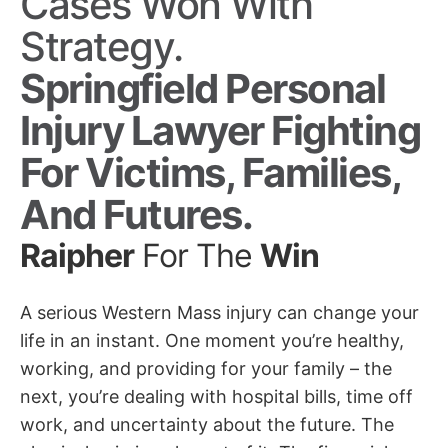
Cases Won With
Strategy.
Springfield Personal
Injury Lawyer Fighting
For Victims, Families,
And Futures.
Raipher
For The
Win
A serious Western Mass injury can change your
life in an instant. One moment you’re healthy,
working, and providing for your family – the
next, you’re dealing with hospital bills, time off
work, and uncertainty about the future. The