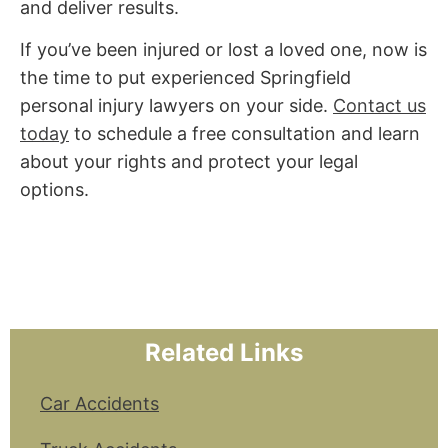
and deliver results.
If you’ve been injured or lost a loved one, now is
the time to put experienced Springfield
personal injury lawyers on your side.
Contact us
today
to schedule a free consultation and learn
about your rights and protect your legal
options.
Related Links
Car Accidents