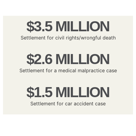
$3.5 MILLION
Settlement for civil rights/wrongful death
$2.6 MILLION
Settlement for a medical malpractice case
$1.5 MILLION
Settlement for car accident case