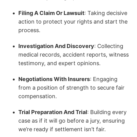
Filing A Claim Or Lawsuit
: Taking decisive
action to protect your rights and start the
process.
Investigation And Discovery
: Collecting
medical records, accident reports, witness
testimony, and expert opinions.
Negotiations With Insurers
: Engaging
from a position of strength to secure fair
compensation.
Trial Preparation And Trial
: Building every
case as if it will go before a jury, ensuring
we’re ready if settlement isn’t fair.