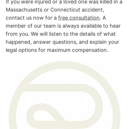
If you were injured or a loved one was killed in a
Massachusetts or Connecticut accident,
contact us now for a
free consultation
. A
member of our team is always available to hear
from you. We will listen to the details of what
happened, answer questions, and explain your
legal options for maximum compensation.