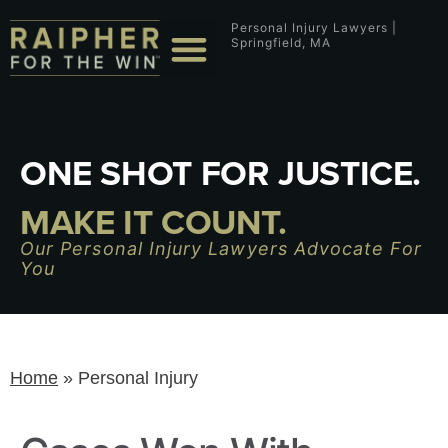
Personal Injury Lawyers |
Springfield, MA
ONE SHOT FOR JUSTICE.
MAKE IT COUNT.
Our Personal Injury Lawyers Advocate For
You
Home
»
Personal Injury