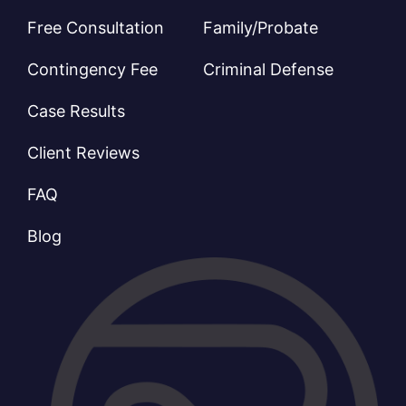
Free Consultation
Family/Probate
Contingency Fee
Criminal Defense
Case Results
Client Reviews
FAQ
Blog