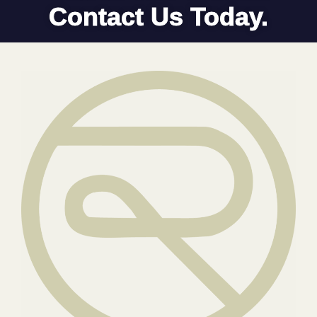
Contact Us Today.