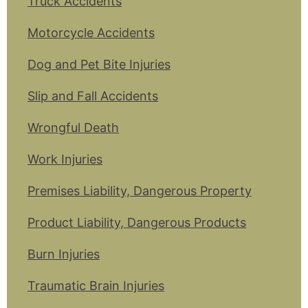
Truck Accidents
Motorcycle Accidents
Dog and Pet Bite Injuries
Slip and Fall Accidents
Wrongful Death
Work Injuries
Premises Liability, Dangerous Property
Product Liability, Dangerous Products
Burn Injuries
Traumatic Brain Injuries