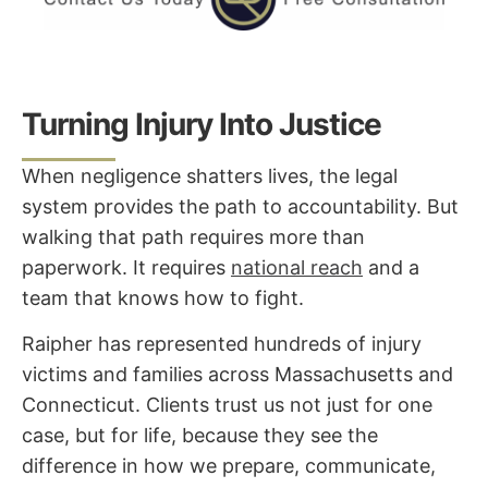
Turning Injury Into Justice
When negligence shatters lives, the legal
system provides the path to accountability. But
walking that path requires more than
paperwork.
It requires
national reach
and a
team that knows how to fight.
Raipher has represented hundreds of injury
victims and families across Massachusetts and
Connecticut. Clients trust us not just for one
case, but for life, because they see the
difference in how we prepare, communicate,