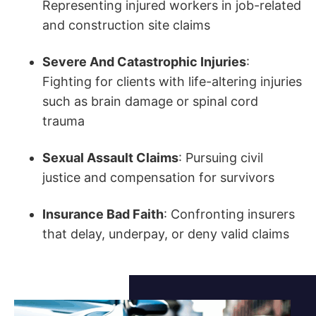
Representing injured workers in job-related
and construction site claims
Severe And Catastrophic Injuries
:
Fighting for clients with life-altering injuries
such as brain damage or spinal cord
trauma
Sexual Assault Claims
: Pursuing civil
justice and compensation for survivors
Insurance Bad Faith
: Confronting insurers
that delay, underpay, or deny valid claims