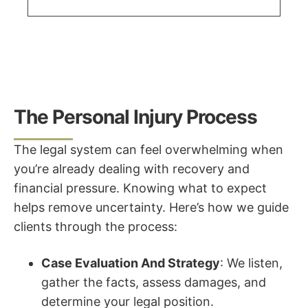
The Personal Injury Process
The legal system can feel overwhelming when
you’re already dealing with recovery and
financial pressure. Knowing what to expect
helps remove uncertainty. Here’s how we guide
clients through the process:
Case Evaluation And Strategy
: We listen,
gather the facts, assess damages, and
determine your legal position.