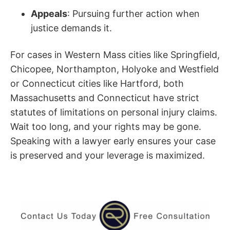
Appeals
: Pursuing further action when
justice demands it.
For cases in Western Mass cities like Springfield,
Chicopee, Northampton, Holyoke and Westfield
or Connecticut cities like Hartford, both
Massachusetts and Connecticut have strict
statutes of limitations on personal injury claims.
Wait too long, and your rights may be gone.
Speaking with a lawyer early ensures your case
is preserved and your leverage is maximized.