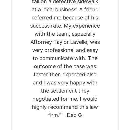
fall on a defective sidewalk
at a local business. A friend
referred me because of his
success rate. My experience
with the team, especially
Attorney Taylor Lavelle, was
very professional and easy
to communicate with. The
outcome of the case was
faster then expected also
and I was very happy with
the settlement they
negotiated for me. I would
highly recommend this law
firm.” – Deb G