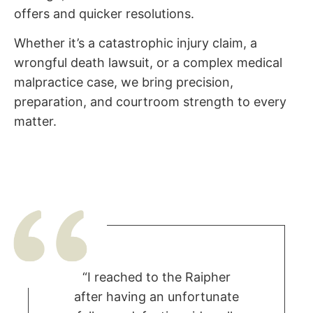
offers and quicker resolutions.
Whether it’s a catastrophic injury claim, a
wrongful death lawsuit, or a complex medical
malpractice case, we bring precision,
preparation, and courtroom strength to every
matter.
“I reached to the Raipher
after having an unfortunate