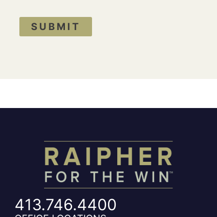
SUBMIT
413.746.4400