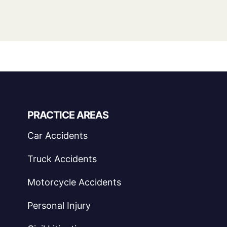
PRACTICE AREAS
Car Accidents
Truck Accidents
Motorcycle Accidents
Personal Injury