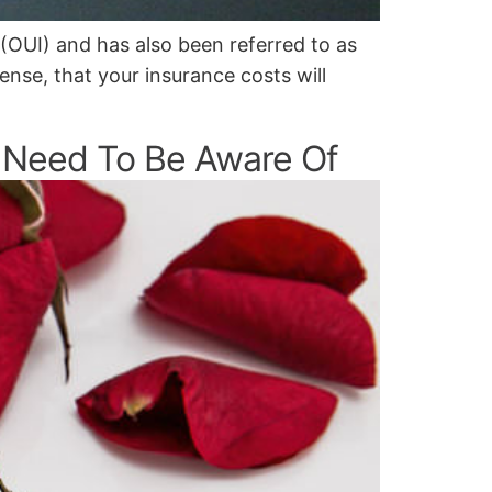
 (OUI) and has also been referred to as
cense, that your insurance costs will
 Need To Be Aware Of