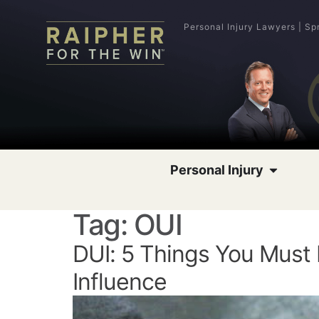
Personal Injury Lawyers | Sp
Personal Injury
Tag:
OUI
DUI: 5 Things You Must
Influence