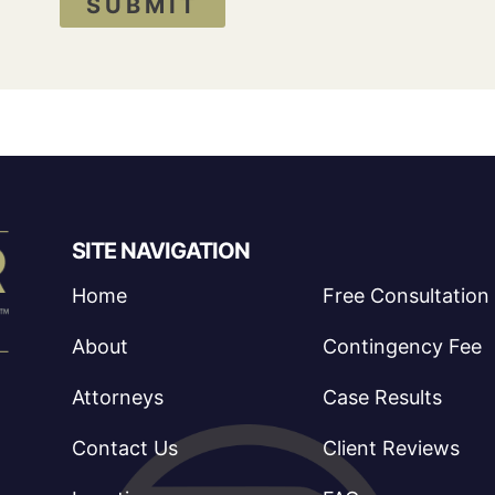
SUBMIT
SITE NAVIGATION
Home
Free Consultation
About
Contingency Fee
Attorneys
Case Results
Contact Us
Client Reviews