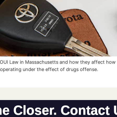
 OUI Law in Massachusetts and how they affect how 
r operating under the effect of drugs offense.
he Closer. Contact