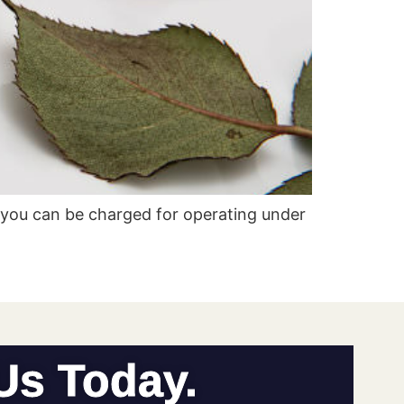
you can be charged for operating under
 Us Today.