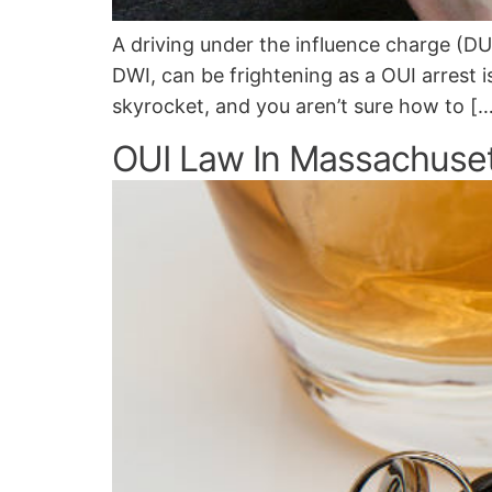
A driving under the influence charge (DU
DWI, can be frightening as a OUI arrest is
skyrocket, and you aren’t sure how to [
OUI Law In Massachuse