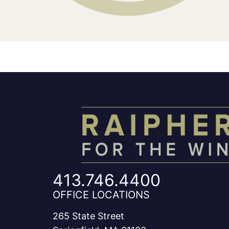
413.746.4400
OFFICE LOCATIONS
265 State Street