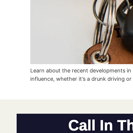
Learn about the recent developments in
influence, whether it’s a drunk driving o
Call In T