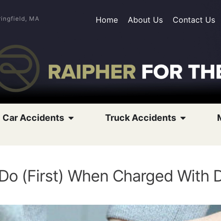
ringfield, MA
Home
About Us
Contact Us
Car Accidents
Truck Accidents
 Do (First) When Charged With 