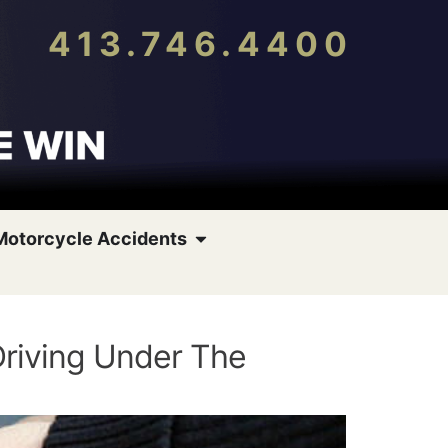
413.746.4400
Motorcycle Accidents
Driving Under The