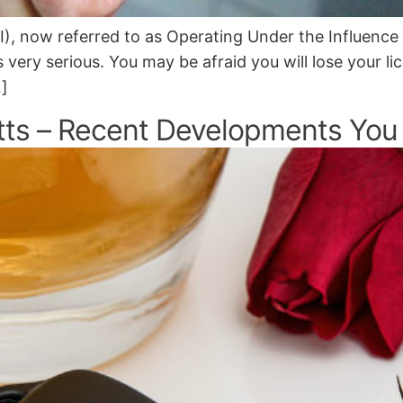
I), now referred to as Operating Under the Influence
 very serious. You may be afraid you will lose your li
…]
tts – Recent Developments You