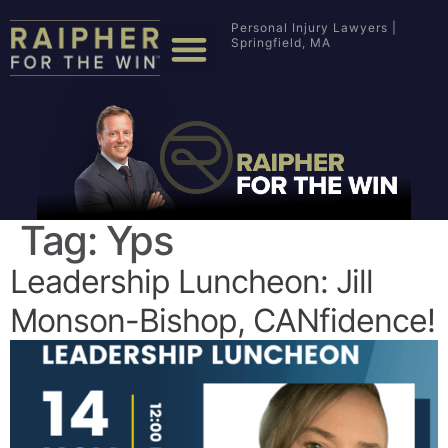
Personal Injury Lawyers |
Springfield, MA
Tag:
Yps
Leadership Luncheon: Jill
Monson-Bishop, CANfidence!