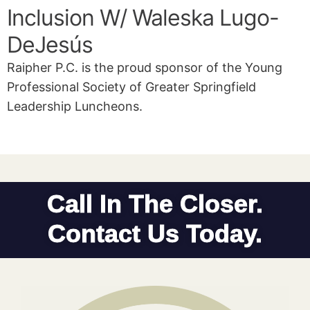
Inclusion W/ Waleska Lugo-
DeJesús
Raipher P.C. is the proud sponsor of the Young
Professional Society of Greater Springfield
Leadership Luncheons.
Call In The Closer.
Contact Us Today.