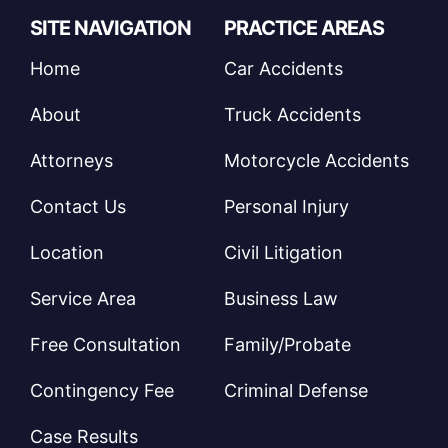
SITE NAVIGATION
PRACTICE AREAS
Home
Car Accidents
About
Truck Accidents
Attorneys
Motorcycle Accidents
Contact Us
Personal Injury
Location
Civil Litigation
Service Area
Business Law
Free Consultation
Family/Probate
Contingency Fee
Criminal Defense
Case Results