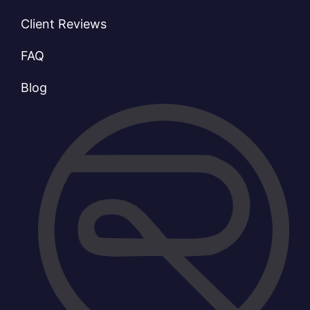
Client Reviews
FAQ
Blog