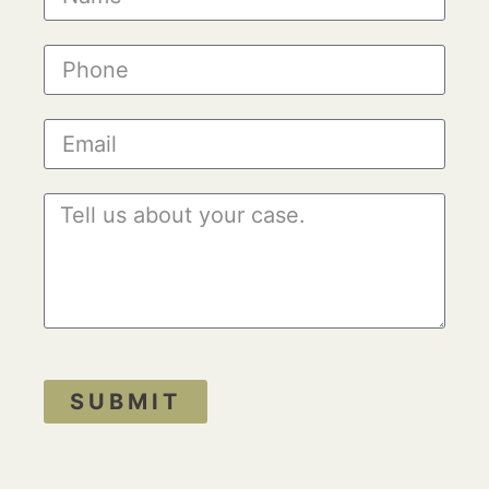
SUBMIT