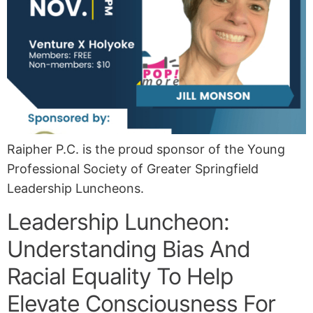
Raipher P.C. is the proud sponsor of the Young
Professional Society of Greater Springfield
Leadership Luncheons.
Leadership Luncheon:
Understanding Bias And
Racial Equality To Help
Elevate Consciousness For