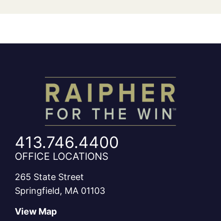
413.746.4400
OFFICE LOCATIONS
265 State Street
Springfield, MA 01103
View Map