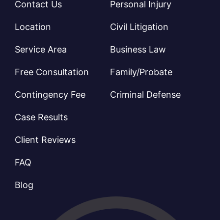
Contact Us
Personal Injury
Location
Civil Litigation
Service Area
Business Law
Free Consultation
Family/Probate
Contingency Fee
Criminal Defense
Case Results
Client Reviews
FAQ
Blog