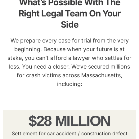
What’s Possible With The
Right Legal Team On Your
Side
We prepare every case for trial from the very
beginning. Because when your future is at
stake, you can’t afford a lawyer who settles for
less. You need a closer. We’ve
secured millions
for crash victims across Massachusetts,
including:
$28 MILLION
Settlement for car accident / construction defect