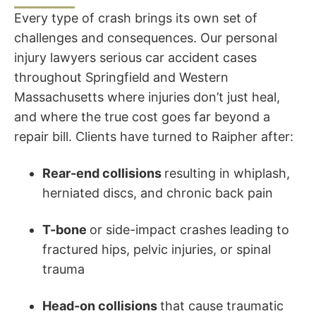
Every type of crash brings its own set of
challenges and consequences. Our personal
injury lawyers serious car accident cases
throughout Springfield and Western
Massachusetts where injuries don’t just heal,
and where the true cost goes far beyond a
repair bill. Clients have turned to Raipher after:
Rear-end collisions
resulting in whiplash,
herniated discs, and chronic back pain
T-bone
or side-impact crashes leading to
fractured hips, pelvic injuries, or spinal
trauma
Head-on collisions
that cause traumatic