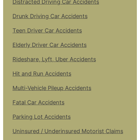
Distracted Driving Car Accidents
Drunk Driving Car Accidents
Teen Driver Car Accidents
Elderly Driver Car Accidents
Rideshare, Lyft, Uber Accidents
Hit and Run Accidents
Multi-Vehicle Pileup Accidents
Fatal Car Accidents
Parking Lot Accidents
Uninsured / Underinsured Motorist Claims