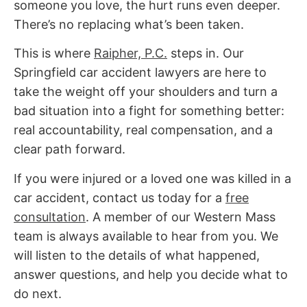
someone you love, the hurt runs even deeper.
There’s no replacing what’s been taken.
This is where
Raipher, P.C.
steps in.
Our
Springfield car accident lawyers are
here to
take the weight off your shoulders and turn a
bad situation into a fight for something better:
real accountability, real compensation, and a
clear path forward.
If you were injured or a loved one was killed in a
car accident, contact us today for a
free
consultation
. A member of our Western Mass
team is always available to hear from you. We
will listen to the details of what happened,
answer questions, and help you decide what to
do next.