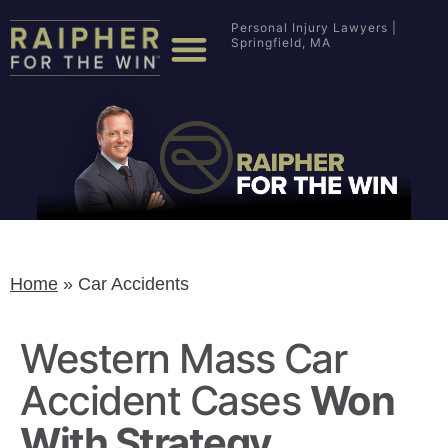
Personal Injury Lawyers |
Springfield, MA
Home
»
Car Accidents
Western Mass Car
Accident Cases
Won
With Strategy.