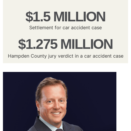
$1.5 MILLION
Settlement for car accident case
$1.275 MILLION
Hampden County jury verdict in a car accident case