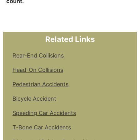
count.
Related Links
Rear-End Collisions
Head-On Collisions
Pedestrian Accidents
Bicycle Accident
Speeding Car Accidents
T-Bone Car Accidents