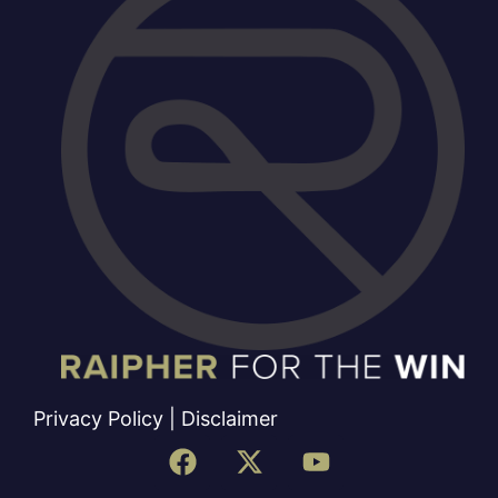
Privacy Policy
|
Disclaimer