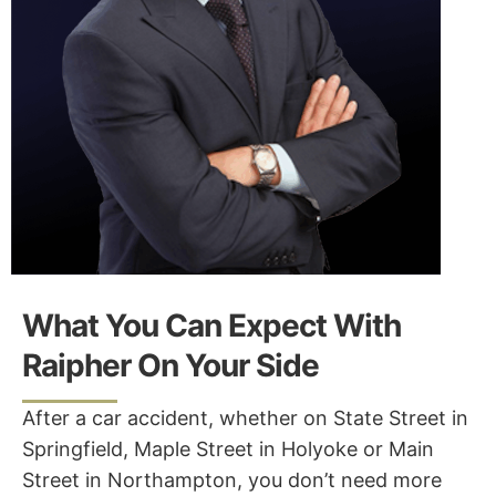
What You Can Expect With
Raipher On Your Side
After a car accident, whether on State Street in
Springfield, Maple Street in Holyoke or Main
Street in Northampton, you don’t need more