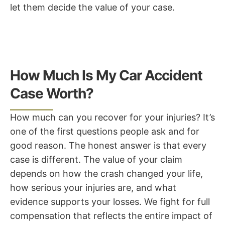
let them decide the value of your case.
How Much Is My Car Accident
Case Worth?
How much can you recover for your injuries? It’s
one of the first questions people ask and for
good reason. The honest answer is that every
case is different. The value of your claim
depends on how the crash changed your life,
how serious your injuries are, and what
evidence supports your losses. We fight for full
compensation that reflects the entire impact of