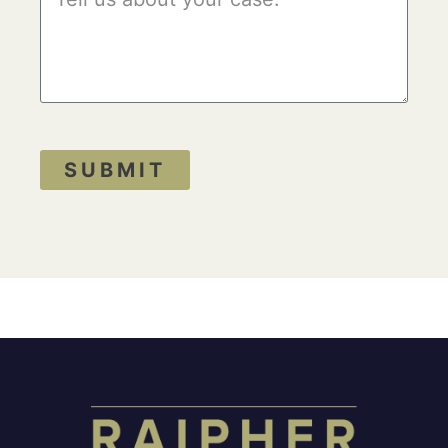
SUBMIT