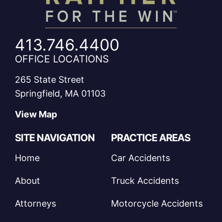
413.746.4400
OFFICE LOCATIONS
265 State Street
Springfield, MA 01103
View Map
SITE NAVIGATION
PRACTICE AREAS
Home
Car Accidents
About
Truck Accidents
Attorneys
Motorcycle Accidents