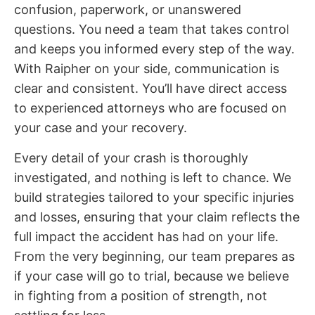
confusion, paperwork, or unanswered
questions. You need a team that takes control
and keeps you informed every step of the way.
With Raipher on your side, communication is
clear and consistent. You’ll have direct access
to experienced attorneys who are focused on
your case and your recovery.
Every detail of your crash is thoroughly
investigated, and nothing is left to chance. We
build strategies tailored to your specific injuries
and losses, ensuring that your claim reflects the
full impact the accident has had on your life.
From the very beginning, our team prepares as
if your case will go to trial, because we believe
in fighting from a position of strength, not