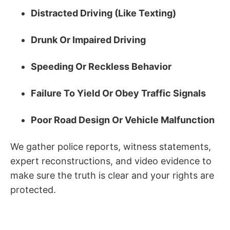
Distracted Driving (Like Texting)
Drunk Or Impaired Driving
Speeding Or Reckless Behavior
Failure To Yield Or Obey Traffic Signals
Poor Road Design Or Vehicle Malfunction
We gather police reports, witness statements,
expert reconstructions, and video evidence to
make sure the truth is clear and your rights are
protected.