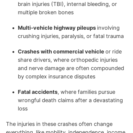
brain injuries (TBI), internal bleeding, or
multiple broken bones
Multi-vehicle highway pileups
involving
crushing injuries, paralysis, or fatal trauma
Crashes with commercial vehicle
or ride
share drivers, where orthopedic injuries
and nerve damage are often compounded
by complex insurance disputes
Fatal accidents
, where families pursue
wrongful death claims after a devastating
loss
The injuries in these crashes often change
everything, like mobility, independence, income,