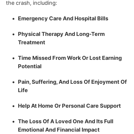
the crash, including:
Emergency Care And Hospital Bills
Physical Therapy And Long-Term
Treatment
Time Missed From Work Or Lost Earning
Potential
Pain, Suffering, And Loss Of Enjoyment Of
Life
Help At Home Or Personal Care Support
The Loss Of A Loved One And Its Full
Emotional And Financial Impact