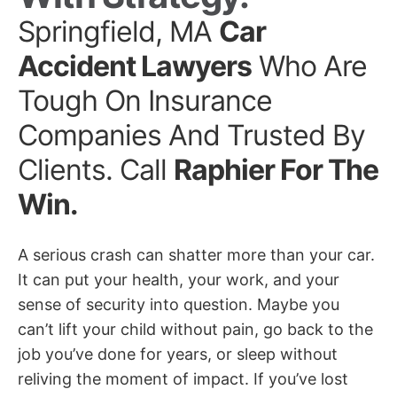
Springfield, MA
Car
Accident Lawyers
Who Are
Tough On Insurance
Companies And Trusted By
Clients. Call
Raphier For The
Win.
A serious crash can shatter more than your car.
It can put your health, your work, and your
sense of security into question. Maybe you
can’t lift your child without pain, go back to the
job you’ve done for years, or sleep without
reliving the moment of impact. If you’ve lost