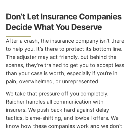
Don’t Let Insurance Companies
Decide What You Deserve
After a crash, the insurance company isn’t there
to help you. It’s there to protect its bottom line.
The adjuster may act friendly, but behind the
scenes, they’re trained to get you to accept less
than your case is worth, especially if you’re in
pain, overwhelmed, or unrepresented.
We take that pressure off you completely.
Raipher handles all communication with
insurers. We push back hard against delay
tactics, blame-shifting, and lowball offers. We
know how these companies work and we don’t