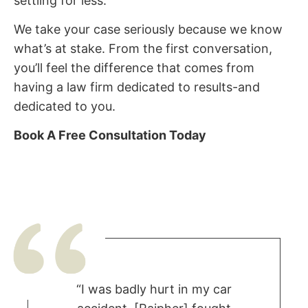
settling for less.
We take your case seriously because we know
what’s at stake. From the first conversation,
you’ll feel the difference that comes from
having a law firm dedicated to results-and
dedicated to you.
Book A Free Consultation Today
“I was badly hurt in my car