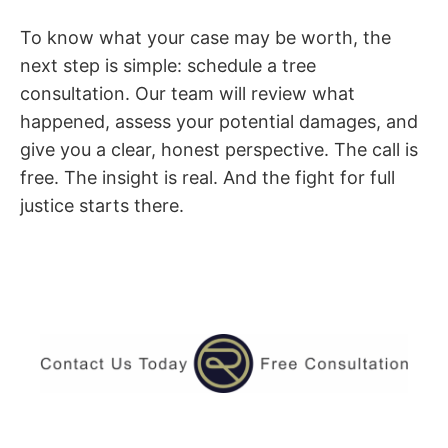
To know what your case may be worth, the
next step is simple: schedule a tree
consultation. Our team will review what
happened, assess your potential damages, and
give you a clear, honest perspective. The call is
free. The insight is real. And the fight for full
justice starts there.