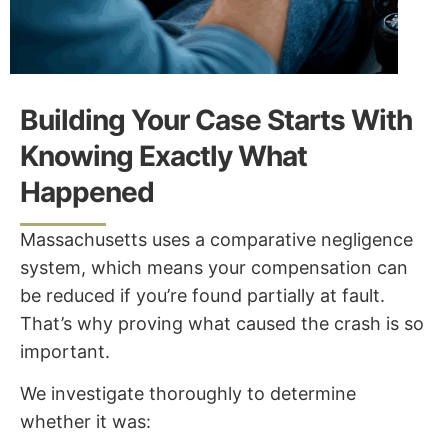
Building Your Case Starts With
Knowing Exactly What
Happened
Massachusetts uses a comparative negligence
system, which means your compensation can
be reduced if you’re found partially at fault.
That’s why proving what caused the crash is so
important.
We investigate thoroughly to determine
whether it was: