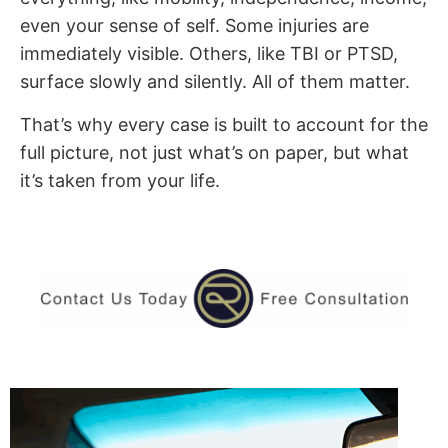
even your sense of self. Some injuries are
immediately visible. Others, like TBI or PTSD,
surface slowly and silently. All of them matter.
That’s why every case is built to account for the
full picture, not just what’s on paper, but what
it’s taken from your life.