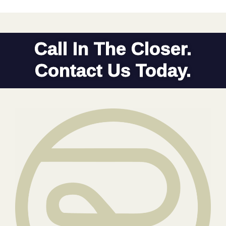
Call In The Closer.
Contact Us Today.