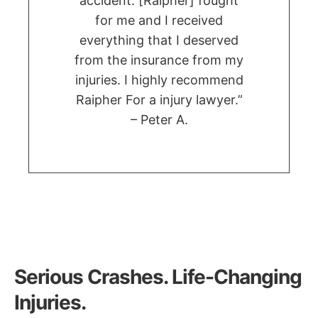
accident. [Raipher] fought
for me and I received
everything that I deserved
from the insurance from my
injuries. I highly recommend
Raipher For a injury lawyer.”
– Peter A.
Serious Crashes. Life-Changing
Injuries.