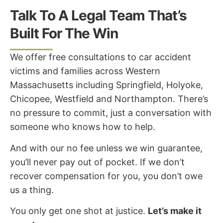
Talk To A Legal Team That’s
Built For The Win
We offer free consultations to car accident
victims and families across Western
Massachusetts including Springfield, Holyoke,
Chicopee, Westfield and Northampton. There’s
no pressure to commit, just a conversation with
someone who knows how to help.
And with our no fee unless we win guarantee,
you’ll never pay out of pocket. If we don’t
recover compensation for you, you don’t owe
us a thing.
You only get one shot at justice.
Let’s make it