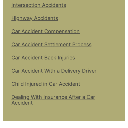
Intersection Accidents
Highway Accidents
Car Accident Compensation
Car Accident Settlement Process
Car Accident Back Injuries
Car Accident With a Delivery Driver
Child Injured in Car Accident
Dealing With Insurance After a Car
Accident