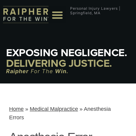
Personal Injury Lawyers |
Springfield, MA
EXPOSING NEGLIGENCE.
DELIVERING JUSTICE.
Raipher
For The
Win.
Home
»
Medical Malpractice
»
Anesthesia
Errors