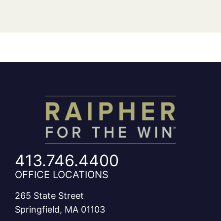
413.746.4400
OFFICE LOCATIONS
265 State Street
Springfield, MA 01103