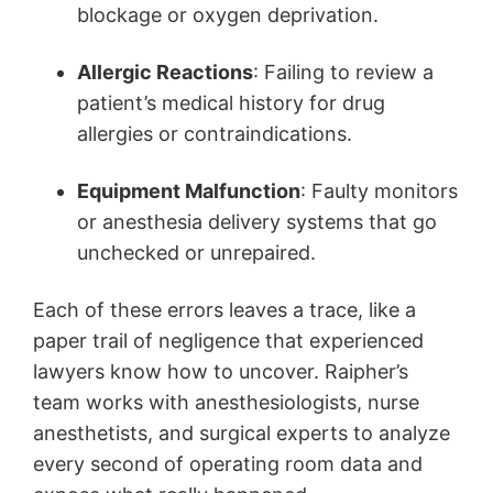
blockage or oxygen deprivation.
Allergic Reactions
: Failing to review a
patient’s medical history for drug
allergies or contraindications.
Equipment Malfunction
: Faulty monitors
or anesthesia delivery systems that go
unchecked or unrepaired.
Each of these errors leaves a trace, like a
paper trail of negligence that experienced
lawyers know how to uncover. Raipher’s
team works with anesthesiologists, nurse
anesthetists, and surgical experts to analyze
every second of operating room data and