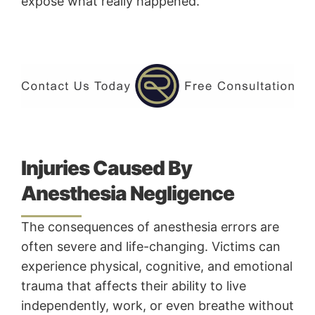
expose what really happened.
Injuries Caused By
Anesthesia Negligence
The consequences of anesthesia errors are
often severe and life-changing. Victims can
experience physical, cognitive, and emotional
trauma that affects their ability to live
independently, work, or even breathe without