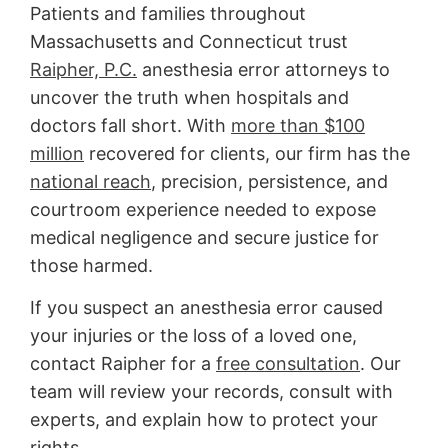
Patients and families throughout
Massachusetts and Connecticut trust
Raipher, P.C.
anesthesia error attorneys to
uncover the truth when hospitals and
doctors fall short. With
more than $100
million
recovered for clients, our firm has the
national reach
, precision, persistence, and
courtroom experience needed to expose
medical negligence and secure justice for
those harmed.
If you suspect an anesthesia error caused
your injuries or the loss of a loved one,
contact Raipher for a
free consultation
. Our
team will review your records, consult with
experts, and explain how to protect your
rights.