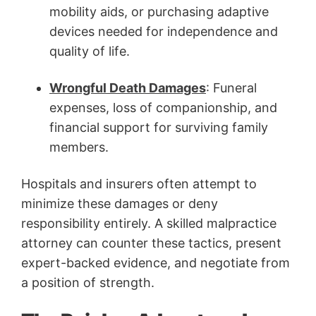
mobility aids, or purchasing adaptive
devices needed for independence and
quality of life.
Wrongful Death
Damages
: Funeral
expenses, loss of companionship, and
financial support for surviving family
members.
Hospitals and insurers often attempt to
minimize these damages or deny
responsibility entirely. A skilled malpractice
attorney can counter these tactics, present
expert-backed evidence, and negotiate from
a position of strength.