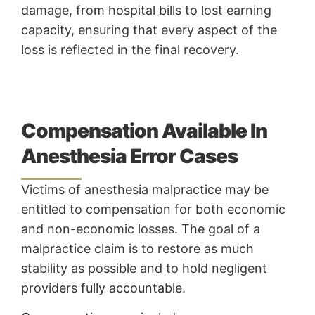
damage, from hospital bills to lost earning
capacity, ensuring that every aspect of the
loss is reflected in the final recovery.
Compensation Available In
Anesthesia Error Cases
Victims of anesthesia malpractice may be
entitled to compensation for both economic
and non-economic losses. The goal of a
malpractice claim is to restore as much
stability as possible and to hold negligent
providers fully accountable.