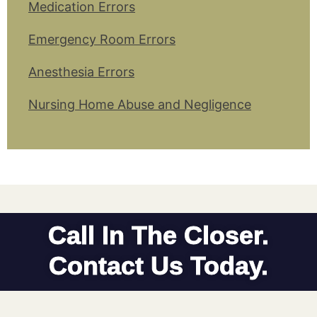
Medication Errors
Emergency Room Errors
Anesthesia Errors
Nursing Home Abuse and Negligence
Call In The Closer.
Contact Us Today.