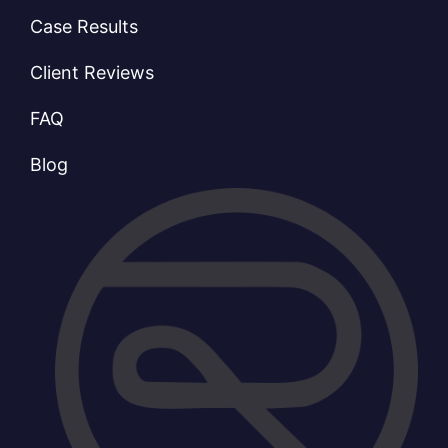
Case Results
Client Reviews
FAQ
Blog