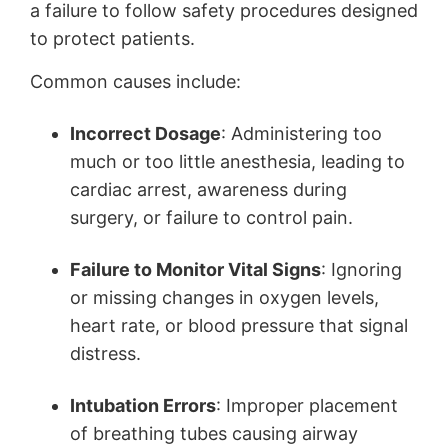
a failure to follow safety procedures designed
to protect patients.
Common causes include:
Incorrect Dosage
: Administering too
much or too little anesthesia, leading to
cardiac arrest, awareness during
surgery, or failure to control pain.
Failure to Monitor Vital Signs
: Ignoring
or missing changes in oxygen levels,
heart rate, or blood pressure that signal
distress.
Intubation Errors
: Improper placement
of breathing tubes causing airway