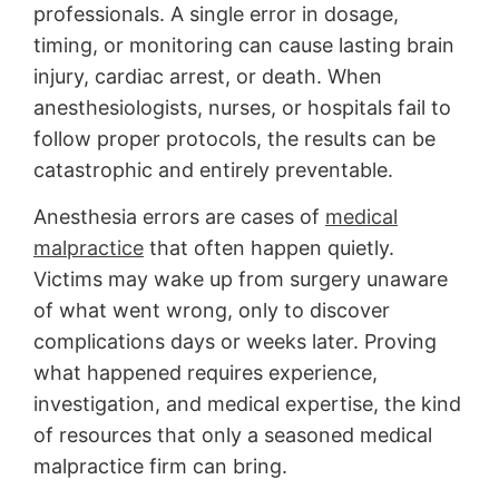
professionals. A single error in dosage,
timing, or monitoring can cause lasting brain
injury, cardiac arrest, or death. When
anesthesiologists, nurses, or hospitals fail to
follow proper protocols, the results can be
catastrophic and entirely preventable.
Anesthesia errors are cases of
medical
malpractice
that often happen quietly.
Victims may wake up from surgery unaware
of what went wrong, only to discover
complications days or weeks later. Proving
what happened requires experience,
investigation, and medical expertise, the kind
of resources that only a seasoned medical
malpractice firm can bring.