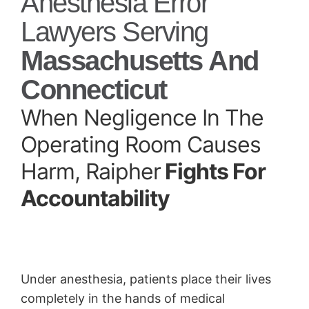
Anesthesia Error
Lawyers Serving
Massachusetts And
Connecticut
When Negligence In The
Operating Room Causes
Harm, Raipher
Fights For
Accountability
Under anesthesia, patients place their lives
completely in the hands of medical