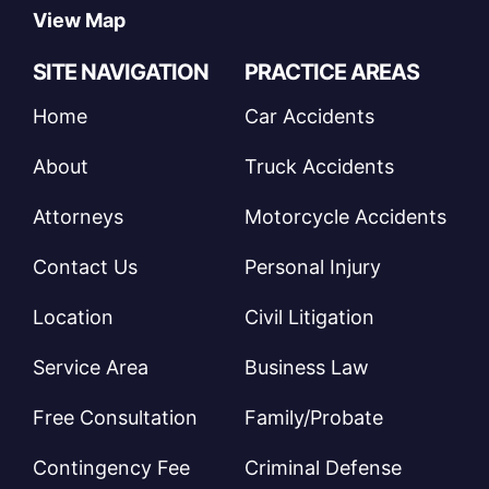
View Map
SITE NAVIGATION
PRACTICE AREAS
Home
Car Accidents
About
Truck Accidents
Attorneys
Motorcycle Accidents
Contact Us
Personal Injury
Location
Civil Litigation
Service Area
Business Law
Free Consultation
Family/Probate
Contingency Fee
Criminal Defense