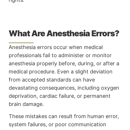
What Are Anesthesia Errors?
Anesthesia errors occur when medical
professionals fail to administer or monitor
anesthesia properly before, during, or after a
medical procedure. Even a slight deviation
from accepted standards can have
devastating consequences, including oxygen
deprivation, cardiac failure, or permanent
brain damage.
These mistakes can result from human error,
system failures, or poor communication