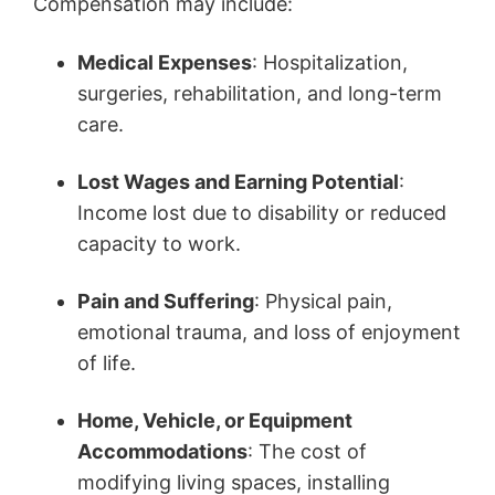
Compensation may include:
Medical Expenses
: Hospitalization,
surgeries, rehabilitation, and long-term
care.
Lost Wages and Earning Potential
:
Income lost due to disability or reduced
capacity to work.
Pain and Suffering
: Physical pain,
emotional trauma, and loss of enjoyment
of life.
Home, Vehicle, or Equipment
Accommodations
: The cost of
modifying living spaces, installing