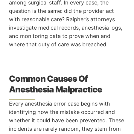
among surgical staff. In every case, the
question is the same: did the provider act
with reasonable care? Raipher’s attorneys
investigate medical records, anesthesia logs,
and monitoring data to prove when and
where that duty of care was breached.
Common Causes Of
Anesthesia Malpractice
Every anesthesia error case begins with
identifying how the mistake occurred and
whether it could have been prevented. These
incidents are rarely random, they stem from