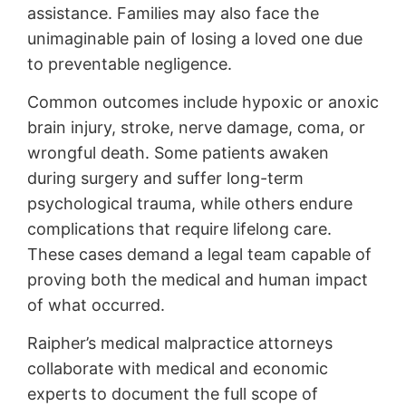
assistance. Families may also face the
unimaginable pain of losing a loved one due
to preventable negligence.
Common outcomes include hypoxic or anoxic
brain injury, stroke, nerve damage, coma, or
wrongful death. Some patients awaken
during surgery and suffer long-term
psychological trauma, while others endure
complications that require lifelong care.
These cases demand a legal team capable of
proving both the medical and human impact
of what occurred.
Raipher’s medical malpractice attorneys
collaborate with medical and economic
experts to document the full scope of