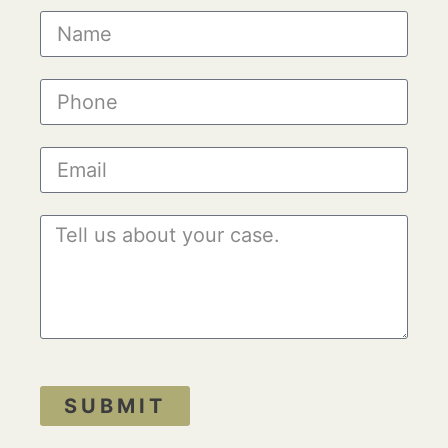
SUBMIT