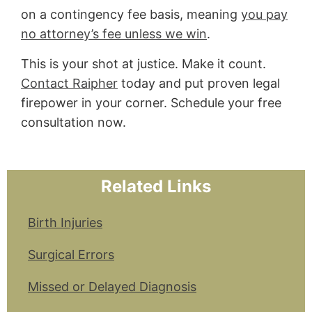
on a contingency fee basis, meaning
you pay
no attorney’s fee unless we win
.
This is your shot at justice. Make it count.
Contact Raipher
today and put proven legal
firepower in your corner. Schedule your free
consultation now.
Related Links
Birth Injuries
Surgical Errors
Missed or Delayed Diagnosis