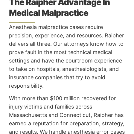
The Raipher Advantage In
Medical Malpractice
Anesthesia malpractice cases require
precision, experience, and resources. Raipher
delivers all three. Our attorneys know how to
prove fault in the most technical medical
settings and have the courtroom experience
to take on hospitals, anesthesiologists, and
insurance companies that try to avoid
responsibility.
With more than $100 million recovered for
injury victims and families across
Massachusetts and Connecticut, Raipher has
earned a reputation for preparation, strategy,
and results. We handle anesthesia error cases