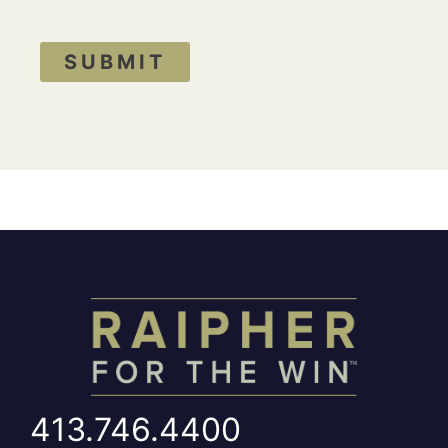
SUBMIT
413.746.4400