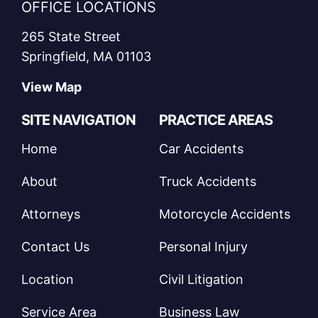
OFFICE LOCATIONS
265 State Street
Springfield, MA 01103
View Map
SITE NAVIGATION
PRACTICE AREAS
Home
Car Accidents
About
Truck Accidents
Attorneys
Motorcycle Accidents
Contact Us
Personal Injury
Location
Civil Litigation
Service Area
Business Law