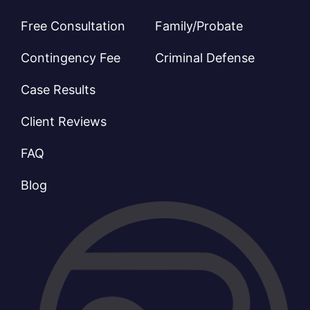
Free Consultation
Family/Probate
Contingency Fee
Criminal Defense
Case Results
Client Reviews
FAQ
Blog