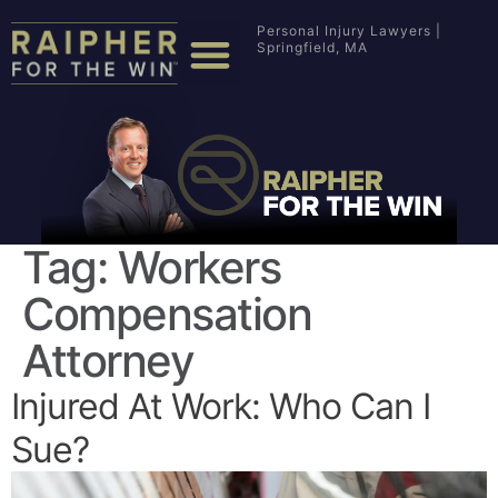
Personal Injury Lawyers |
Springfield, MA
Tag:
Workers
Compensation
Attorney
Injured At Work: Who Can I
Sue?