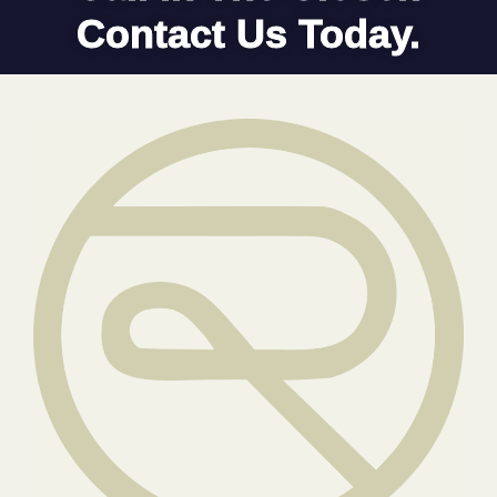
Contact Us Today.