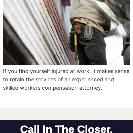
If you find yourself injured at work, it makes sense
to retain the services of an experienced and
skilled workers compensation attorney.
Call In The Closer.