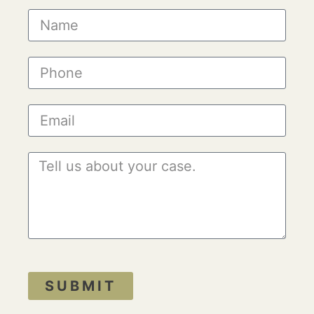
SUBMIT