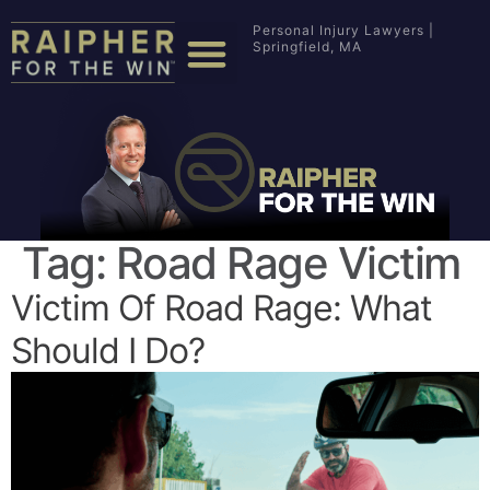
Personal Injury Lawyers |
Springfield, MA
Tag:
Road Rage Victim
Victim Of Road Rage: What
Should I Do?