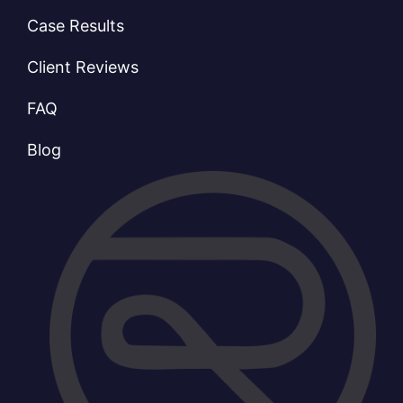
Case Results
Client Reviews
FAQ
Blog