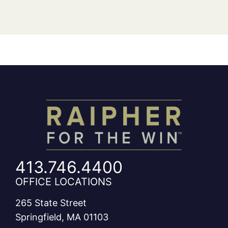
413.746.4400
OFFICE LOCATIONS
265 State Street
Springfield, MA 01103