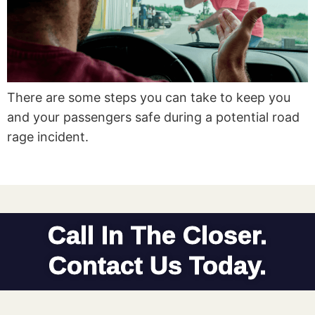
There are some steps you can take to keep you
and your passengers safe during a potential road
rage incident.
Call In The Closer.
Contact Us Today.