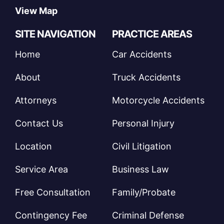
View Map
SITE NAVIGATION
PRACTICE AREAS
Home
Car Accidents
About
Truck Accidents
Attorneys
Motorcycle Accidents
Contact Us
Personal Injury
Location
Civil Litigation
Service Area
Business Law
Free Consultation
Family/Probate
Contingency Fee
Criminal Defense