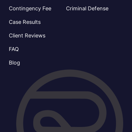
Contingency Fee
Criminal Defense
Case Results
Client Reviews
FAQ
Blog