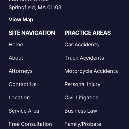
Springfield, MA 01103
View Map
SITE NAVIGATION
PRACTICE AREAS
Home
Car Accidents
About
Truck Accidents
Attorneys
Motorcycle Accidents
Contact Us
Personal Injury
Location
Civil Litigation
Service Area
Business Law
Free Consultation
Family/Probate