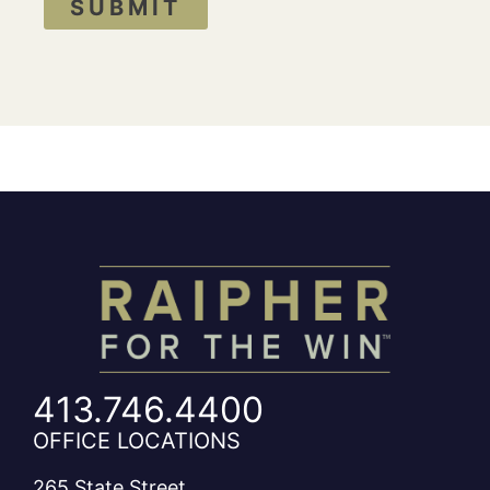
SUBMIT
413.746.4400
OFFICE LOCATIONS
265 State Street