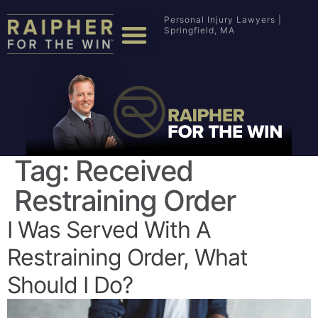
Personal Injury Lawyers |
Springfield, MA
Tag:
Received
Restraining Order
I Was Served With A
Restraining Order, What
Should I Do?