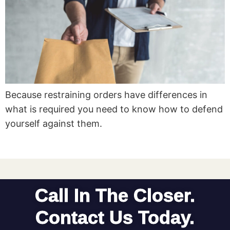
Because restraining orders have differences in
what is required you need to know how to defend
yourself against them.
Call In The Closer.
Contact Us Today.