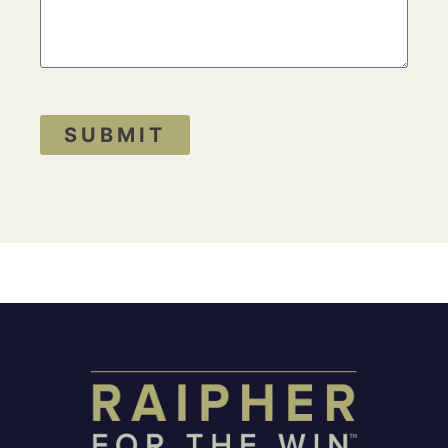
SUBMIT