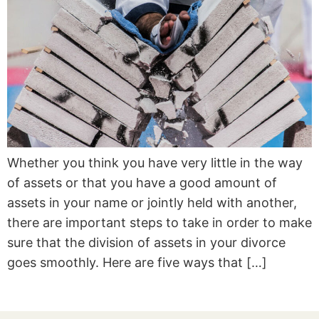
Whether you think you have very little in the way
of assets or that you have a good amount of
assets in your name or jointly held with another,
there are important steps to take in order to make
sure that the division of assets in your divorce
goes smoothly. Here are five ways that […]