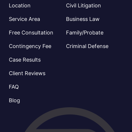
Location
Civil Litigation
Service Area
Business Law
Free Consultation
Family/Probate
Contingency Fee
Criminal Defense
Case Results
Client Reviews
FAQ
Blog