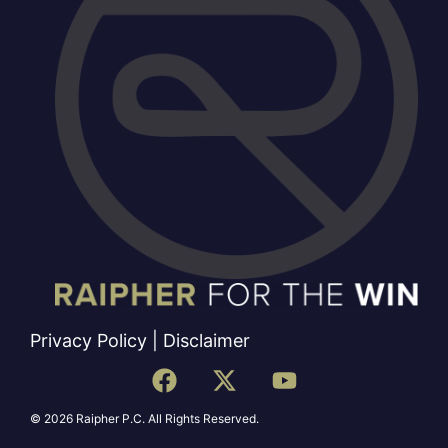
Privacy Policy
|
Disclaimer
© 2026 Raipher P.C. All Rights Reserved.