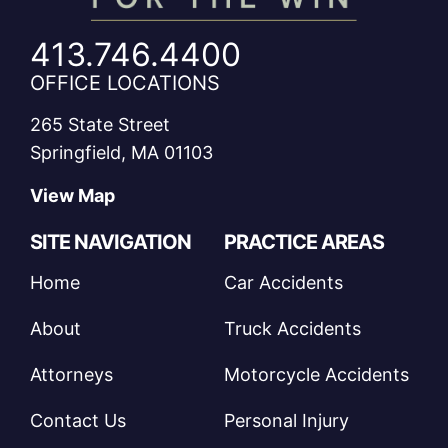
413.746.4400
OFFICE LOCATIONS
265 State Street
Springfield, MA 01103
View Map
SITE NAVIGATION
PRACTICE AREAS
Home
Car Accidents
About
Truck Accidents
Attorneys
Motorcycle Accidents
Contact Us
Personal Injury