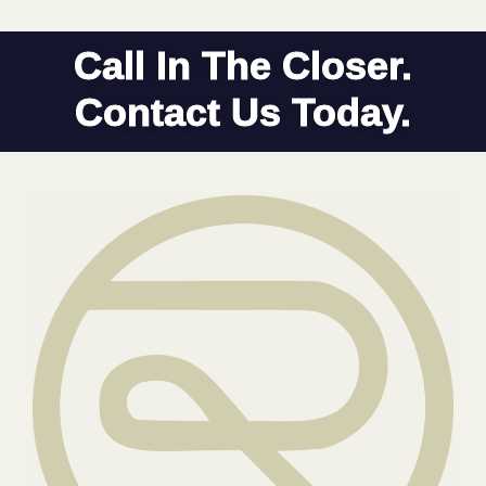
Call In The Closer.
Contact Us Today.