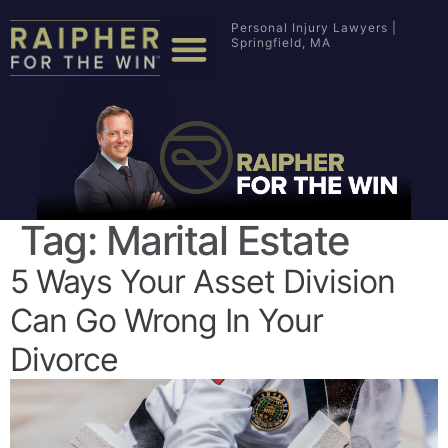
Personal Injury Lawyers |
Springfield, MA
Tag:
Marital Estate
5 Ways Your Asset Division
Can Go Wrong In Your
Divorce