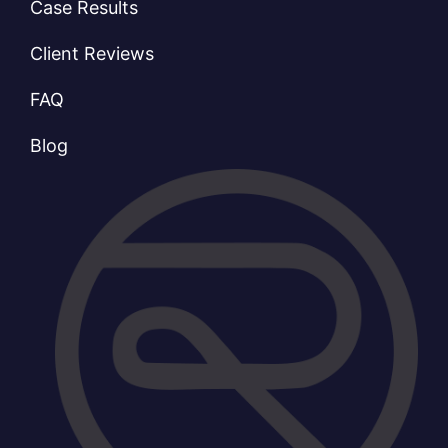
Case Results
Client Reviews
FAQ
Blog