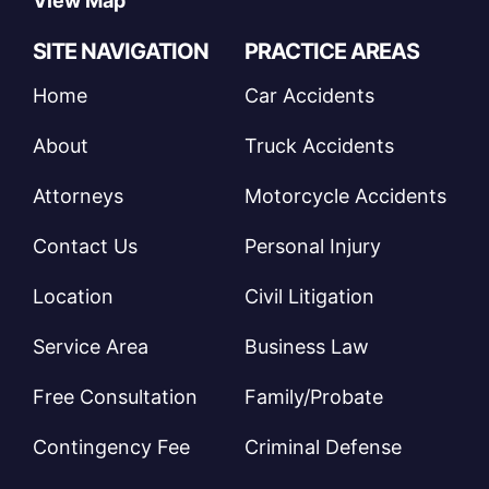
View Map
SITE NAVIGATION
PRACTICE AREAS
Home
Car Accidents
About
Truck Accidents
Attorneys
Motorcycle Accidents
Contact Us
Personal Injury
Location
Civil Litigation
Service Area
Business Law
Free Consultation
Family/Probate
Contingency Fee
Criminal Defense