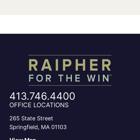
413.746.4400
OFFICE LOCATIONS
265 State Street
Springfield, MA 01103