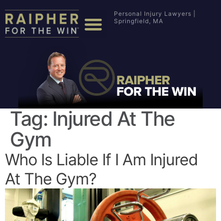
Personal Injury Lawyers |
Springfield, MA
Tag:
Injured At The
Gym
Who Is Liable If I Am Injured
At The Gym?