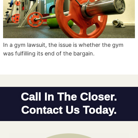
In a gym lawsuit, the issue is whether the gym
was fulfilling its end of the bargain.
Call In The Closer.
Contact Us Today.