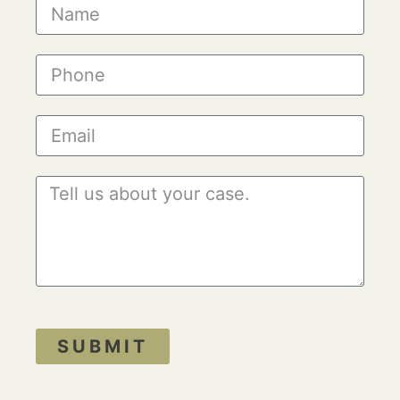
SUBMIT