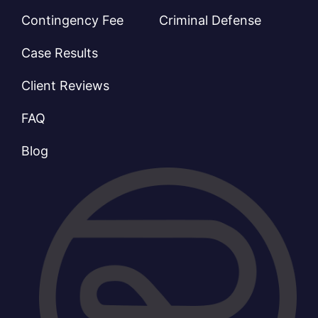
Contingency Fee
Criminal Defense
Case Results
Client Reviews
FAQ
Blog