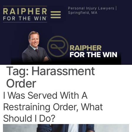
Personal Injury Lawyers |
Springfield, MA
Tag:
Harassment
Order
I Was Served With A
Restraining Order, What
Should I Do?