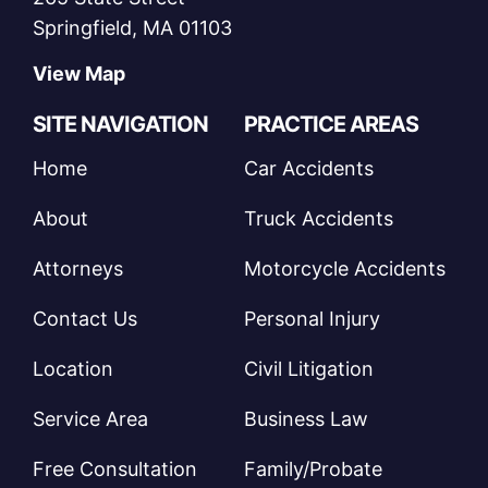
Springfield, MA 01103
View Map
SITE NAVIGATION
PRACTICE AREAS
Home
Car Accidents
About
Truck Accidents
Attorneys
Motorcycle Accidents
Contact Us
Personal Injury
Location
Civil Litigation
Service Area
Business Law
Free Consultation
Family/Probate