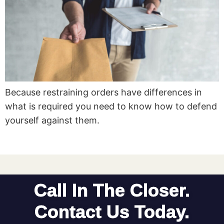
Because restraining orders have differences in
what is required you need to know how to defend
yourself against them.
Call In The Closer.
Contact Us Today.