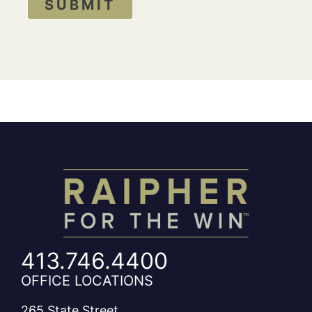
SUBMIT
413.746.4400
OFFICE LOCATIONS
265 State Street