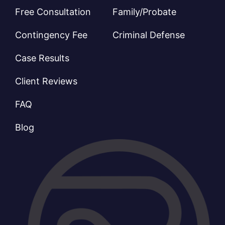
Free Consultation
Family/Probate
Contingency Fee
Criminal Defense
Case Results
Client Reviews
FAQ
Blog