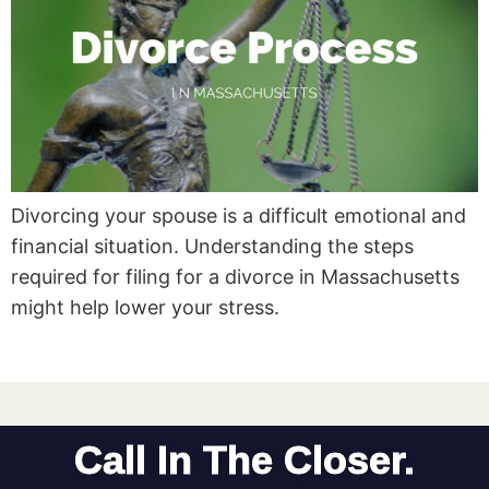
Divorcing your spouse is a difficult emotional and
financial situation. Understanding the steps
required for filing for a divorce in Massachusetts
might help lower your stress.
Call In The Closer.