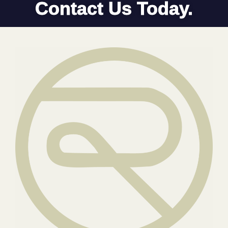
Contact Us Today.