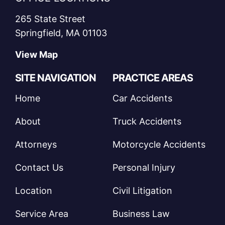
265 State Street
Springfield, MA 01103
View Map
SITE NAVIGATION
PRACTICE AREAS
Home
Car Accidents
About
Truck Accidents
Attorneys
Motorcycle Accidents
Contact Us
Personal Injury
Location
Civil Litigation
Service Area
Business Law