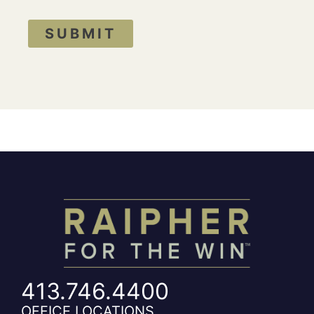
SUBMIT
413.746.4400
OFFICE LOCATIONS