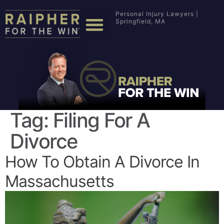
Personal Injury Lawyers |
Springfield, MA
Tag:
Filing For A
Divorce
How To Obtain A Divorce In
Massachusetts