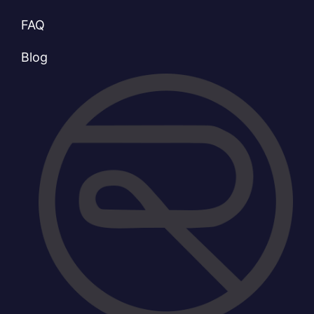
FAQ
Blog