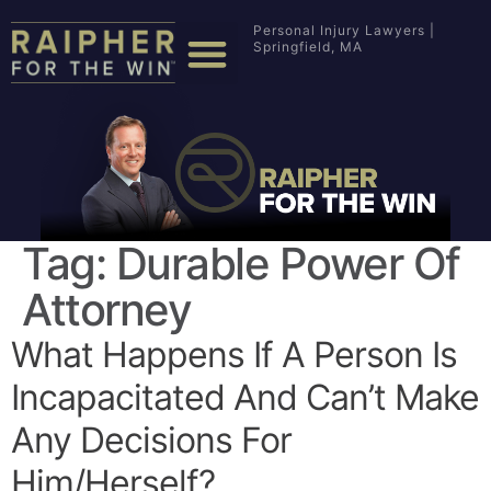
Personal Injury Lawyers |
Springfield, MA
Tag:
Durable Power Of
Attorney
What Happens If A Person Is
Incapacitated And Can’t Make
Any Decisions For
Him/herself?