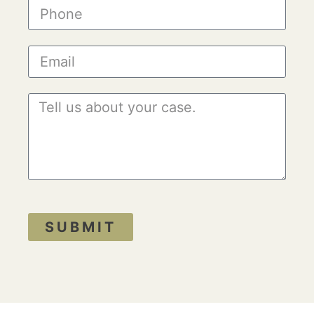
SUBMIT