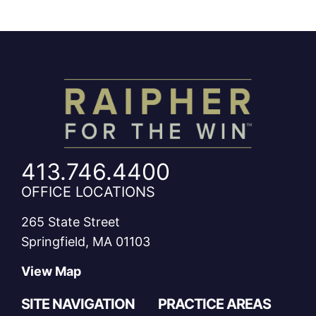
413.746.4400
OFFICE LOCATIONS
265 State Street
Springfield, MA 01103
View Map
SITE NAVIGATION
PRACTICE AREAS