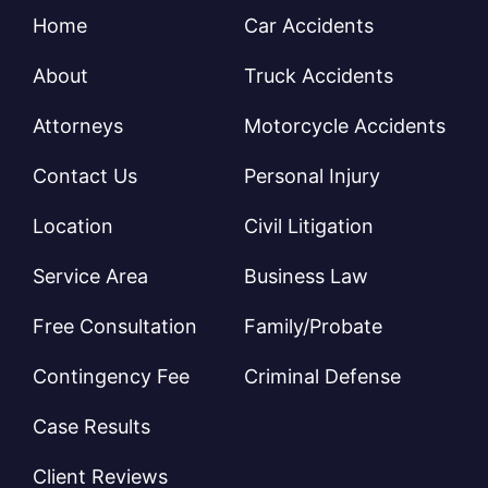
Home
Car Accidents
About
Truck Accidents
Attorneys
Motorcycle Accidents
Contact Us
Personal Injury
Location
Civil Litigation
Service Area
Business Law
Free Consultation
Family/Probate
Contingency Fee
Criminal Defense
Case Results
Client Reviews