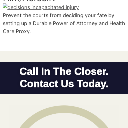
Prevent the courts from deciding your fate by
setting up a Durable Power of Attorney and Health
Care Proxy.
Call In The Closer.
Contact Us Today.